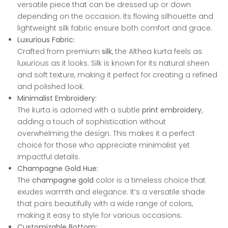
versatile piece that can be dressed up or down
depending on the occasion. Its flowing silhouette and
lightweight silk fabric ensure both comfort and grace.
Luxurious Fabric:
Crafted from premium
silk
, the Althea kurta feels as
luxurious as it looks. Silk is known for its natural sheen
and soft texture, making it perfect for creating a refined
and polished look.
Minimalist Embroidery:
The kurta is adorned with a subtle
print embroidery
,
adding a touch of sophistication without
overwhelming the design. This makes it a perfect
choice for those who appreciate minimalist yet
impactful details.
Champagne Gold Hue:
The
champagne gold
color is a timeless choice that
exudes warmth and elegance. It’s a versatile shade
that pairs beautifully with a wide range of colors,
making it easy to style for various occasions.
Customizable Bottom: