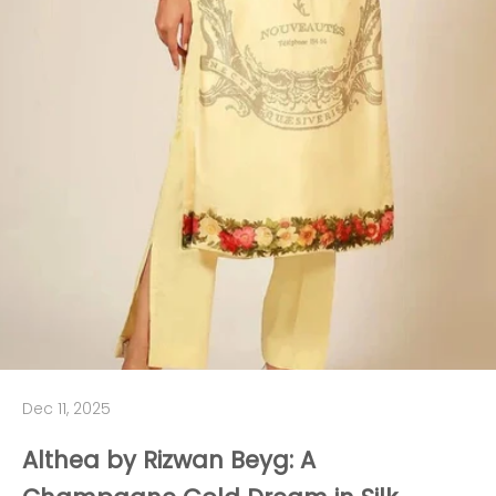
Dec 11, 2025
Althea by Rizwan Beyg: A