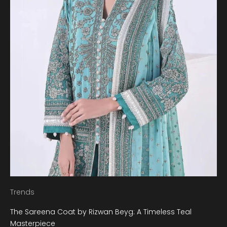
Trends
The Sareena Coat by Rizwan Beyg: A Timeless Teal
Masterpiece