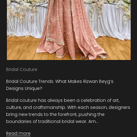
Bridal Couture
Bridal Couture Trends: What Makes Rizwan Beyg’s
Designs Unique?
Bridal couture has always been a celebration of art,
culture, and craftsmanship. With each season, designers
bring new trends to the forefront, pushing the
boundaries of traditional bridal wear. Am...
Read more