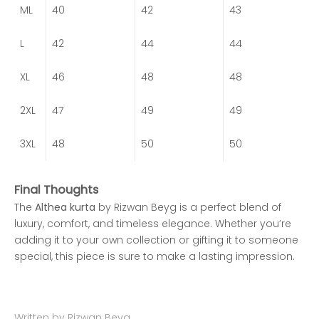
ML
40
42
43
L
42
44
44
XL
46
48
48
2XL
47
49
49
3XL
48
50
50
Final Thoughts
The
Althea kurta
by Rizwan Beyg is a perfect blend of
luxury, comfort, and timeless elegance. Whether you’re
adding it to your own collection or gifting it to someone
special, this piece is sure to make a lasting impression.
Written by Rizwan Beyg