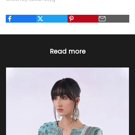
Read more