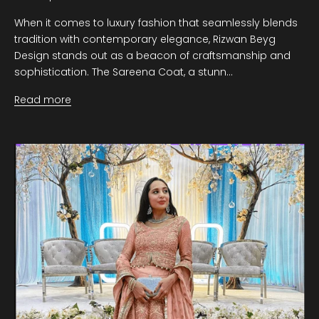
When it comes to luxury fashion that seamlessly blends
tradition with contemporary elegance, Rizwan Beyg
Design stands out as a beacon of craftsmanship and
sophistication. The Sareena Coat, a stunn...
Read more