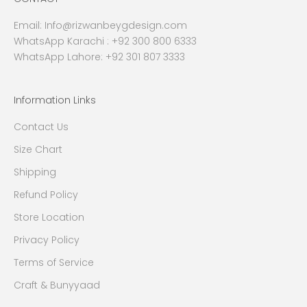
Email:
Info@rizwanbeygdesign.com
WhatsApp Karachi :
+92 300 800 6333
WhatsApp Lahore: +92 301 807 3333
Information Links
Contact Us
Size Chart
Shipping
Refund Policy
Store Location
Privacy Policy
Terms of Service
Craft & Bunyyaad