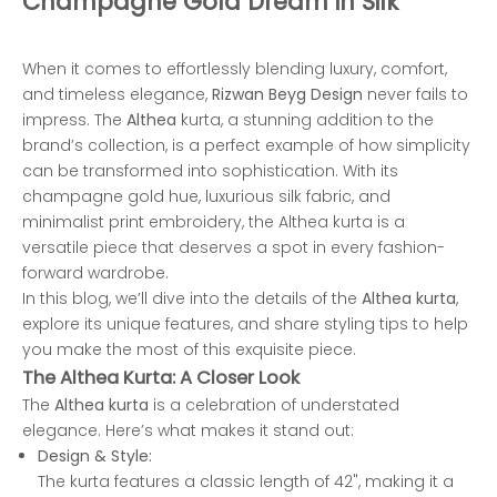
Champagne Gold Dream in Silk
When it comes to effortlessly blending luxury, comfort,
and timeless elegance,
Rizwan Beyg Design
never fails to
impress. The
Althea
kurta, a stunning addition to the
brand’s collection, is a perfect example of how simplicity
can be transformed into sophistication. With its
champagne gold hue, luxurious silk fabric, and
minimalist print embroidery, the Althea kurta is a
versatile piece that deserves a spot in every fashion-
forward wardrobe.
In this blog, we’ll dive into the details of the
Althea kurta
,
explore its unique features, and share styling tips to help
you make the most of this exquisite piece.
The Althea Kurta: A Closer Look
The
Althea kurta
is a celebration of understated
elegance. Here’s what makes it stand out:
Design & Style:
The kurta features a classic length of 42", making it a