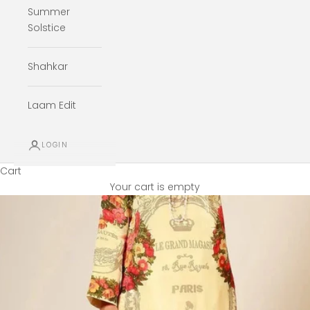
Summer
Solstice
Shahkar
Laam Edit
LOGIN
Cart
Your cart is empty