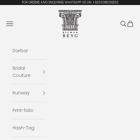
Skip to content
FOR ORDERS AND ENQUIRIES WHATSAPP US ON +923008006333
Rizwan Beyg Design
Navigation menu
Search
Cart
Darbar
Bridal
Couture
Runway
Print-folio
Hash-Tag