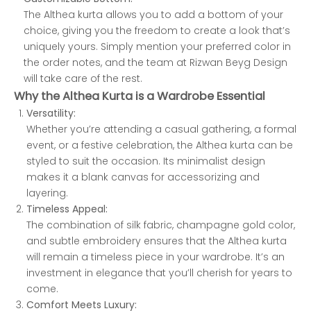
The Althea kurta allows you to add a bottom of your
choice, giving you the freedom to create a look that’s
uniquely yours. Simply mention your preferred color in
the order notes, and the team at Rizwan Beyg Design
will take care of the rest.
Why the Althea Kurta is a Wardrobe Essential
Versatility:
Whether you’re attending a casual gathering, a formal
event, or a festive celebration, the Althea kurta can be
styled to suit the occasion. Its minimalist design
makes it a blank canvas for accessorizing and
layering.
Timeless Appeal:
The combination of silk fabric, champagne gold color,
and subtle embroidery ensures that the Althea kurta
will remain a timeless piece in your wardrobe. It’s an
investment in elegance that you’ll cherish for years to
come.
Comfort Meets Luxury: