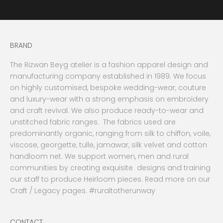
BRAND
The Rizwan Beyg atelier is a fashion apparel design and
manufacturing company established in 1989. We focus
on highly customised, bespoke wedding-wear, couture
and luxury-wear with a strong emphasis on embroidery
and craft revival. We also produce ready-to-wear and
unstitched fabric ranges. The fabrics used are
predominantly organic, ranging from silk to chiffon, voile,
viscose, georgette, tulle, jamawar, silk velvet and cotton
handloom net. We support women, men and rural
communities by creating exquisite designs and training
our staff to produce Heirloom pieces. Read more on our
Craft / Legacy pages. #ruraltotherunway
CONTACT