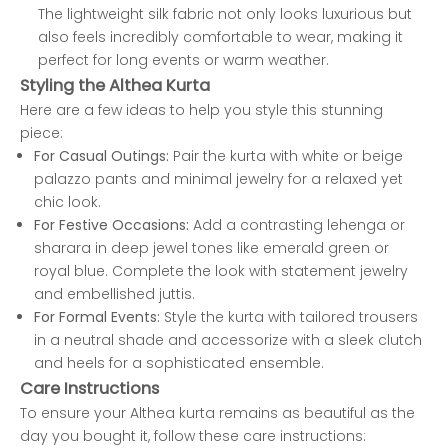
The lightweight silk fabric not only looks luxurious but
also feels incredibly comfortable to wear, making it
perfect for long events or warm weather.
Styling the Althea Kurta
Here are a few ideas to help you style this stunning
piece:
For Casual Outings:
Pair the kurta with white or beige
palazzo pants and minimal jewelry for a relaxed yet
chic look.
For Festive Occasions:
Add a contrasting lehenga or
sharara in deep jewel tones like emerald green or
royal blue. Complete the look with statement jewelry
and embellished juttis.
For Formal Events:
Style the kurta with tailored trousers
in a neutral shade and accessorize with a sleek clutch
and heels for a sophisticated ensemble.
Care Instructions
To ensure your Althea kurta remains as beautiful as the
day you bought it, follow these care instructions: