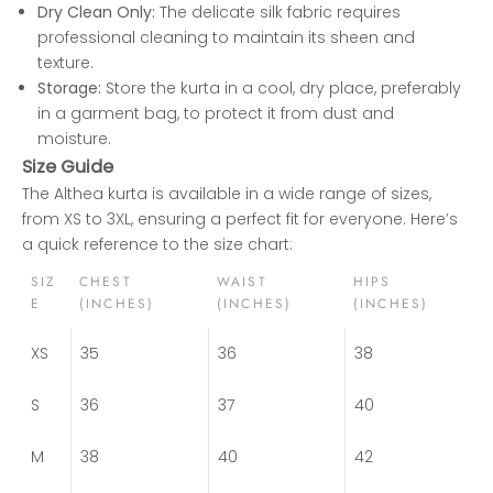
Dry Clean Only:
The delicate silk fabric requires
professional cleaning to maintain its sheen and
texture.
Storage:
Store the kurta in a cool, dry place, preferably
in a garment bag, to protect it from dust and
moisture.
Size Guide
The Althea kurta is available in a wide range of sizes,
from XS to 3XL, ensuring a perfect fit for everyone. Here’s
a quick reference to the size chart:
SIZ
CHEST
WAIST
HIPS
E
(INCHES)
(INCHES)
(INCHES)
XS
35
36
38
S
36
37
40
M
38
40
42