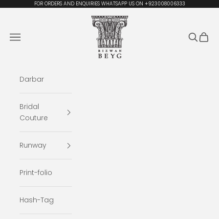
Skip to content
FOR ORDERS AND ENQUIRIES WHATSAPP US ON +923008006333
Rizwan Beyg Design
Navigation menu
Search
Cart
Darbar
Bridal
Couture
Runway
Print-folio
Hash-Tag