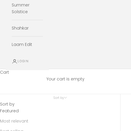
Summer
Solstice
Shahkar
Laam Edit
LOGIN
Cart
Your cart is empty
Sort by
Sort by
Featured
Most relevant