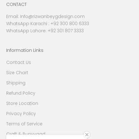
CONTACT
Email:
Info@rizwanbeygdesign.com
WhatsApp Karachi :
+92 300 800 6333
WhatsApp Lahore: +92 301 807 3333
Information Links
Contact Us
Size Chart
Shipping
Refund Policy
Store Location
Privacy Policy
Terms of Service
Craft & Bunyyaad