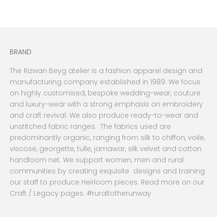
Sale price
Sale price
Rs.50,000.00 PKR
From
Rs.16,000.00 PKR
BRAND
The Rizwan Beyg atelier is a fashion apparel design and
manufacturing company established in 1989. We focus
on highly customised, bespoke wedding-wear, couture
and luxury-wear with a strong emphasis on embroidery
and craft revival. We also produce ready-to-wear and
unstitched fabric ranges. The fabrics used are
predominantly organic, ranging from silk to chiffon, voile,
viscose, georgette, tulle, jamawar, silk velvet and cotton
handloom net. We support women, men and rural
communities by creating exquisite designs and training
our staff to produce Heirloom pieces. Read more on our
Craft / Legacy pages. #ruraltotherunway