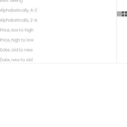
Best selling
Alphabetically, A-Z
Alphabetically, Z-A
Price, low to high
Price, high to low
Date, old to new
Date, new to old