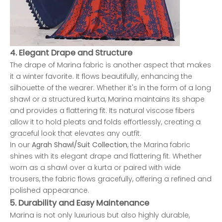
4.
Elegant Drape and Structure
The drape of Marina fabric is another aspect that makes
it a winter favorite. It flows beautifully, enhancing the
silhouette of the wearer. Whether it's in the form of a long
shawl or a structured kurta, Marina maintains its shape
and provides a flattering fit. Its natural viscose fibers
allow it to hold pleats and folds effortlessly, creating a
graceful look that elevates any outfit.
In our
Agrah Shawl/Suit Collection
, the Marina fabric
shines with its elegant drape and flattering fit. Whether
worn as a shawl over a kurta or paired with wide
trousers, the fabric flows gracefully, offering a refined and
polished appearance.
5.
Durability and Easy Maintenance
Marina is not only luxurious but also highly durable,