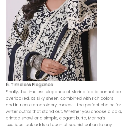
6.
Timeless Elegance
Finally, the timeless elegance of Marina fabric cannot be
overlooked. Its silky sheen, combined with rich colors
and intricate embroidery, makes it the perfect choice for
winter outfits that stand out. Whether you choose a bold,
printed shawl or a simple, elegant kurta, Marina’s
luxurious look adds a touch of sophistication to any