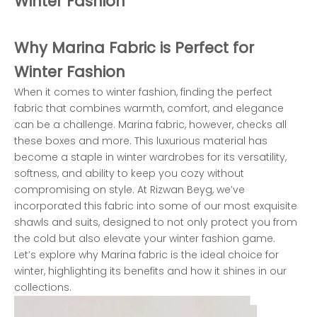
Winter Fashion
Why Marina Fabric is Perfect for
Winter Fashion
When it comes to winter fashion, finding the perfect
fabric that combines warmth, comfort, and elegance
can be a challenge. Marina fabric, however, checks all
these boxes and more. This luxurious material has
become a staple in winter wardrobes for its versatility,
softness, and ability to keep you cozy without
compromising on style. At Rizwan Beyg, we’ve
incorporated this fabric into some of our most exquisite
shawls and suits, designed to not only protect you from
the cold but also elevate your winter fashion game.
Let’s explore why Marina fabric is the ideal choice for
winter, highlighting its benefits and how it shines in our
collections.