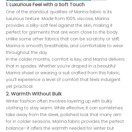
1.
Luxurious Feel with a Soft Touch
One of the standout qualities of Marina fabric is its
luxurious texture. Made from 100% viscose, Marina
provides a silky-soft feel against the skin, making it
perfect for garments that are worn close to the body.
Unlike some other fabrics that can be scratchy or stiff,
Marina is smooth, breathable, and comfortable to wear
throughout the day.
In the colder months, comfort is key, and Marina delivers
that in spades. Whether you’re draped in a beautiful
Marina shawl or wearing a suit crafted from this fabric,
you’ll experience a level of comfort that feels indulgent
yet practical.
2.
Warmth Without Bulk
Winter fashion often involves layering up with bulky
clothing to stay warm. While effective, it can sometimes
take away from the sleek, polished look that many aim
for in colder seasons. Marina fabric provides the perfect
balance—it offers the warmth needed for winter but