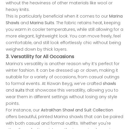
without the heaviness of other materials like wool or
heavy knits.
This is particularly beneficial when it comes to our
Marina
Shawls
and
Marina Suits
. The fabric retains heat, keeping
you warm in cooler temperatures, while still allowing for a
more elegant, lightweight look. You can move freely, feel
comfortable, and still look effortlessly chic without being
weighed down by thick layers.
3.
Versatility for All Occasions
Marina’s versatility is another reason why it’s perfect for
winter fashion. It can be dressed up or down, making it
suitable for a variety of occasions, from casual outings
to formal events. At Rizwan Beyg, we’ve crafted
shawls
and
suits
that showcase this versatility, allowing you to
wear them in different settings without losing any style
points.
For instance, our
AstraKhan
Shawl and Suit Collection
offers beautiful, printed Marina shawls that can be paired
with both casual and formal outfits. Whether you're