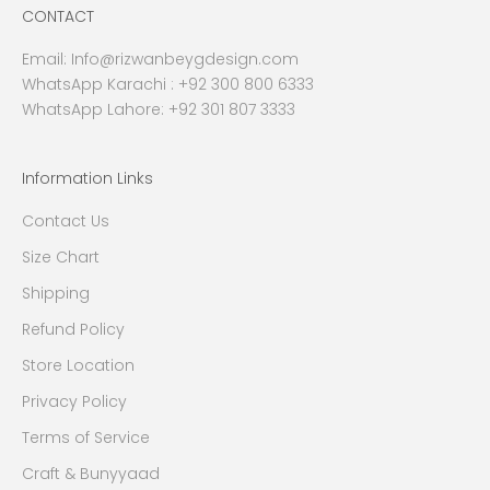
CONTACT
Email:
Info@rizwanbeygdesign.com
WhatsApp Karachi :
+92 300 800 6333
WhatsApp Lahore: +92 301 807 3333
Information Links
Contact Us
Size Chart
Shipping
Refund Policy
Store Location
Privacy Policy
Terms of Service
Craft & Bunyyaad