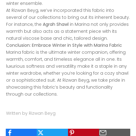
winter ensemble.
At Rizwan Beyg, we’ve incorporated this fabric into
several of our collections to bring out its inherent beauty.
For instance, the
Agrah Shawl
in Marina not only provides
warmth but also acts as a statement piece with its
natural viscose base and chic, tailored design.
Conclusion: Embrace Winter in Style with Marina Fabric
Marina fabric is the ultimate winter companion, offering
warmth, comfort, and timeless elegance all in one. Its
luxurious softness and versatility make it a staple in any
winter wardrobe, whether you’re looking for a cozy shawl
or a sophisticated suit. At Rizwan Beyg, we take pride in
showcasing this fabric’s beauty and functionality
through our collections.
Written by Rizwan Beyg