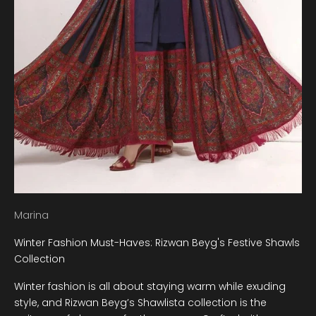
Marina
Winter Fashion Must-Haves: Rizwan Beyg's Festive Shawls
Collection
Winter fashion is all about staying warm while exuding
style, and Rizwan Beyg’s Shawlista collection is the