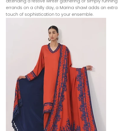
attending a festive winter gathering or simply running
errands on a chilly day, a Marina shawl adds an extra
touch of sophistication to your ensemble.