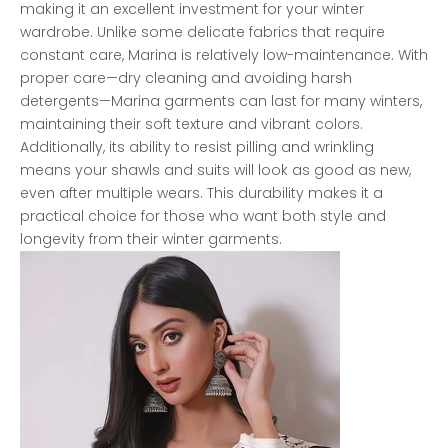
making it an excellent investment for your winter
wardrobe. Unlike some delicate fabrics that require
constant care, Marina is relatively low-maintenance. With
proper care—dry cleaning and avoiding harsh
detergents—Marina garments can last for many winters,
maintaining their soft texture and vibrant colors.
Additionally, its ability to resist pilling and wrinkling
means your shawls and suits will look as good as new,
even after multiple wears. This durability makes it a
practical choice for those who want both style and
longevity from their winter garments.