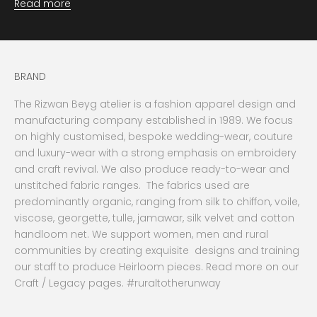
Read more
BRAND
The Rizwan Beyg atelier is a fashion apparel design and
manufacturing company established in 1989. We focus
on highly customised, bespoke wedding-wear, couture
and luxury-wear with a strong emphasis on embroidery
and craft revival. We also produce ready-to-wear and
unstitched fabric ranges. The fabrics used are
predominantly organic, ranging from silk to chiffon, voile,
viscose, georgette, tulle, jamawar, silk velvet and cotton
handloom net. We support women, men and rural
communities by creating exquisite designs and training
our staff to produce Heirloom pieces. Read more on our
Craft / Legacy pages. #ruraltotherunway