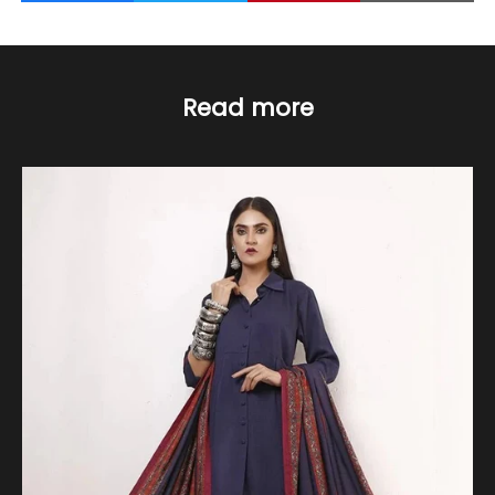
Read more