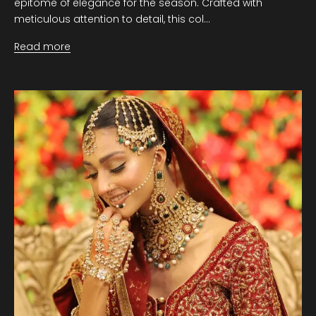
epitome of elegance for the season. Crafted with
meticulous attention to detail, this col...
Read more