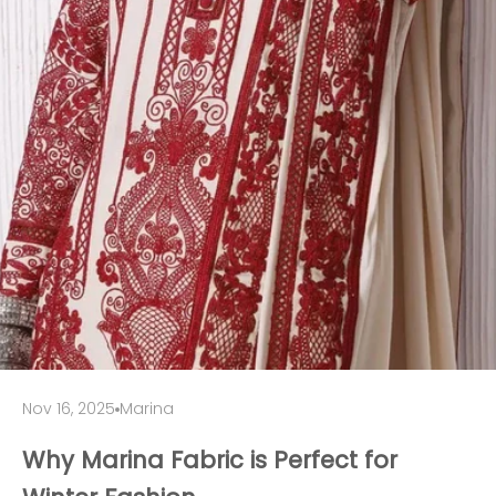
Nov 16, 2025
Marina
Why Marina Fabric is Perfect for