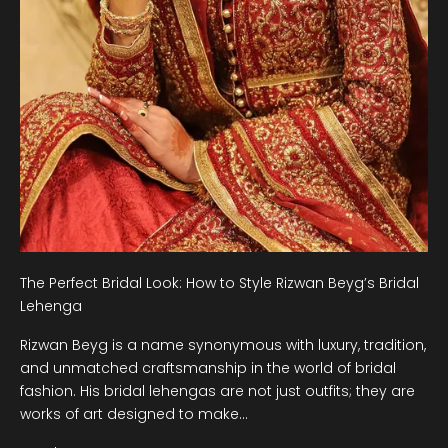
The Perfect Bridal Look: How to Style Rizwan Beyg’s Bridal
Lehenga
Rizwan Beyg is a name synonymous with luxury, tradition,
and unmatched craftsmanship in the world of bridal
fashion. His bridal lehengas are not just outfits; they are
works of art designed to make...