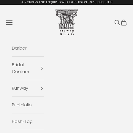
Skip to content
FOR ORDERS AND ENQUIRIES WHATSAPP US ON +923008006333
Rizwan Beyg Design
Navigation menu
Search
Cart
Darbar
Bridal
Couture
Runway
Print-folio
Hash-Tag