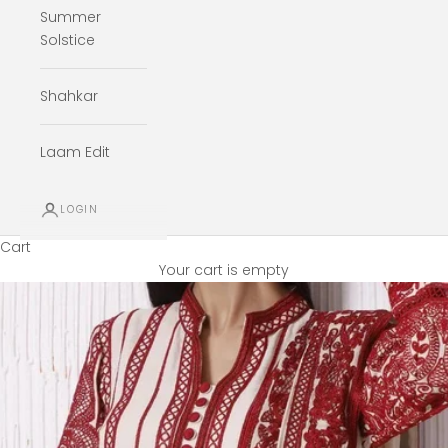
Summer
Solstice
Shahkar
Laam Edit
LOGIN
Cart
Your cart is empty