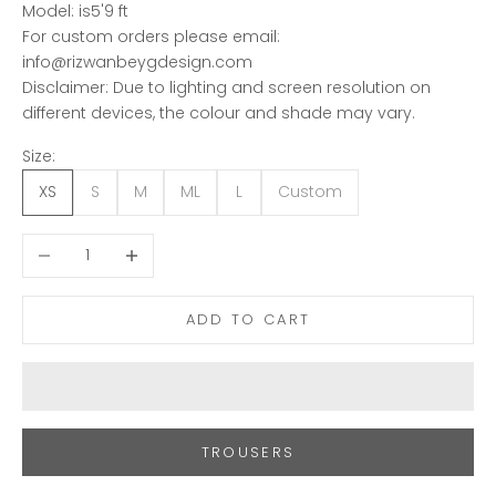
Model: is5'9 ft
For custom orders please email:
info@rizwanbeygdesign.com
Disclaimer: Due to lighting and screen resolution on
different devices, the colour and shade may vary.
Size:
XS
S
M
ML
L
Custom
Decrease quantity
Increase quantity
ADD TO CART
TROUSERS