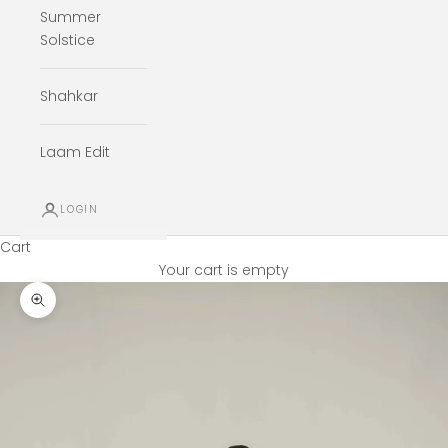
Summer
Solstice
Shahkar
Laam Edit
LOGIN
Cart
Your cart is empty
Zoom picture