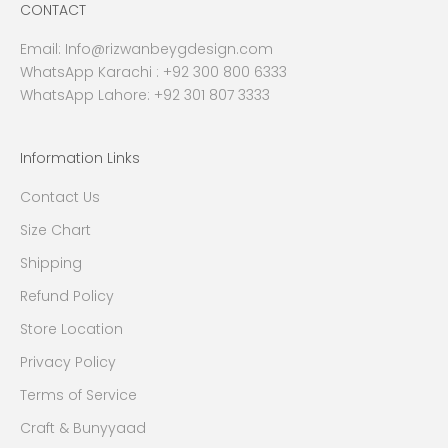
CONTACT
Email:
Info@rizwanbeygdesign.com
WhatsApp Karachi :
+92 300 800 6333
WhatsApp Lahore: +92 301 807 3333
Information Links
Contact Us
Size Chart
Shipping
Refund Policy
Store Location
Privacy Policy
Terms of Service
Craft & Bunyyaad