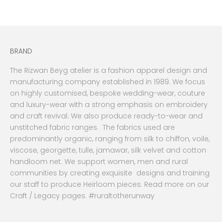
BRAND
The Rizwan Beyg atelier is a fashion apparel design and
manufacturing company established in 1989. We focus
on highly customised, bespoke wedding-wear, couture
and luxury-wear with a strong emphasis on embroidery
and craft revival. We also produce ready-to-wear and
unstitched fabric ranges. The fabrics used are
predominantly organic, ranging from silk to chiffon, voile,
viscose, georgette, tulle, jamawar, silk velvet and cotton
handloom net. We support women, men and rural
communities by creating exquisite designs and training
our staff to produce Heirloom pieces. Read more on our
Craft / Legacy pages. #ruraltotherunway