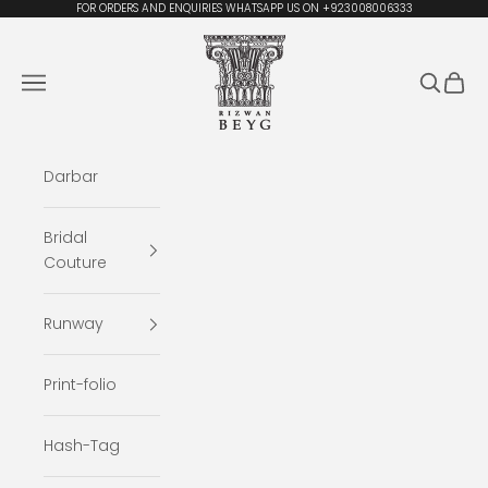
Skip to content
FOR ORDERS AND ENQUIRIES WHATSAPP US ON +923008006333
Rizwan Beyg Design
Navigation menu
Search
Cart
Darbar
Bridal
Couture
Runway
Print-folio
Hash-Tag