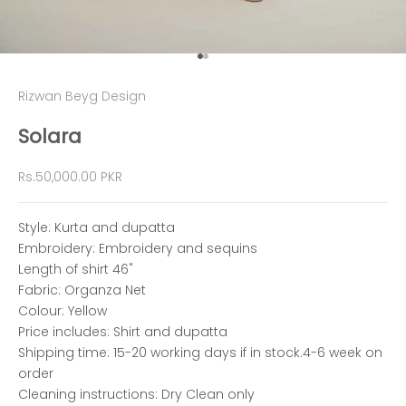
Go to item 1
Go to item 2
Rizwan Beyg Design
Solara
Sale price
Rs.50,000.00 PKR
Style: Kurta and dupatta
Embroidery: Embroidery and sequins
Length of shirt 46"
Fabric: Organza Net
Colour: Yellow
Price includes: Shirt and dupatta
Shipping time: 15-20 working days if in stock.4-6 week on
order
Cleaning instructions: Dry Clean only