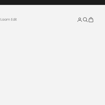
Login
Search
Cart
r
Laam Edit