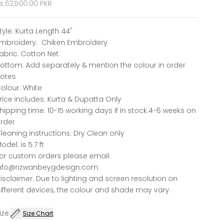
ale price
s.62,500.00 PKR
tyle: Kurta Length 44"
mbroidery: Chiken Embroidery
abric: Cotton Net
ottom: Add separately & mention the colour in order
otes
olour: White
rice includes: Kurta & Dupatta Only
hipping time: 10-15 working days if in stock.4-6 weeks on
rder
leaning instructions: Dry Clean only
odel: is 5.7 ft
or custom orders please email:
nfo@rizwanbeygdesign.com
isclaimer: Due to lighting and screen resolution on
ifferent devices, the colour and shade may vary.
ize:
Size Chart