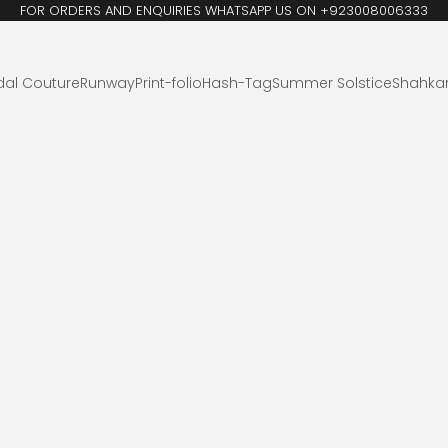
FOR ORDERS AND ENQUIRIES WHATSAPP US ON +923008006333
dal Couture
Runway
Print-folio
Hash-Tag
Summer Solstice
Shahka