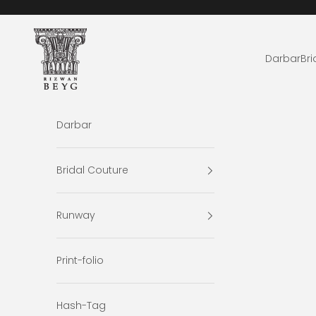
Skip to content
Rizwan Beyg Design
Darbar
Bri
Darbar
Bridal Couture
Runway
Print-folio
Hash-Tag