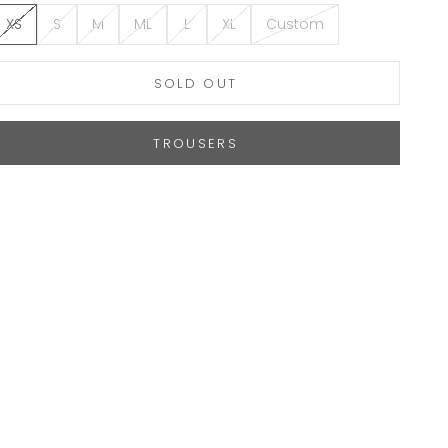
XS
S
M
ML
L
XL
Custom
SOLD OUT
TROUSERS