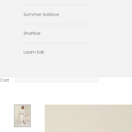
Summer Solstice
Shahkar
Laam Edit
Cart