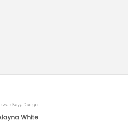
izwan Beyg Design
Alayna White