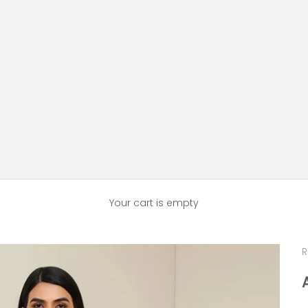
Your cart is empty
R