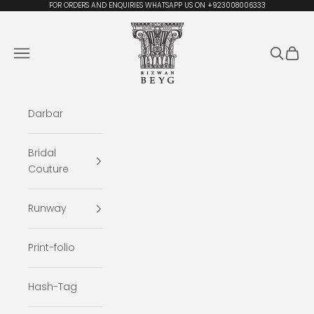
Skip to content
FOR ORDERS AND ENQUIRIES WHATSAPP US ON +923008006333
Rizwan Beyg Design
Navigation menu
Search
Cart
Darbar
Bridal
Couture
Runway
Print-folio
Hash-Tag