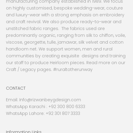
manufacturing company established in 1989. We focus
on highly customised, bespoke wedding-wear, couture
and luxury-wear with a strong emphasis on embroidery
and craft revival. We also produce ready-to-wear and
unstitched fabric ranges. The fabrics used are
predominantly organic, ranging from silk to chiffon, voile,
viscose, georgette, tulle, jamawar, silk velvet and cotton
handloom net. We support women, men and rural
communities by creating exquisite designs and training
our staff to produce Heirloom pieces. Read more on our
Craft / Legacy pages. #ruraltotherunway
CONTACT
Email:
Info@rizwanbeygdesign.com
WhatsApp Karachi :
+92 300 800 6333
WhatsApp Lahore: +92 301 807 3333
Information Links