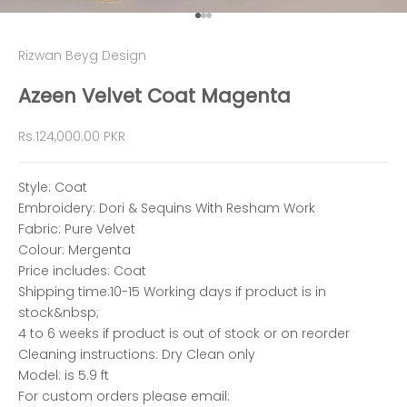
Go to item 1
Go to item 2
Go to item 3
Rizwan Beyg Design
Azeen Velvet Coat Magenta
Sale price
Rs.124,000.00 PKR
Style: Coat
Embroidery: Dori & Sequins With Resham Work
Fabric: Pure Velvet
Colour: Mergenta
Price includes: Coat
Shipping time:10-15 Working days if product is in
stock&nbsp;
4 to 6 weeks if product is out of stock or on reorder
Cleaning instructions: Dry Clean only
Model: is 5.9 ft
For custom orders please email: