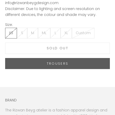
info@rizwanbeygdesign.com
Disclaimer: Due to lighting and screen resolution on
different devices, the colour and shade may vary.
Size:
XS
S
M
ML
L
XL
Custom
SOLD OUT
TROUSERS
BRAND
The Rizwan Beyg atelier is a fashion apparel design and