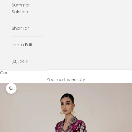
Summer
Solstice
Shahkar
Laam Edit
LOGIN
Cart
Your cart is empty
Zoom picture