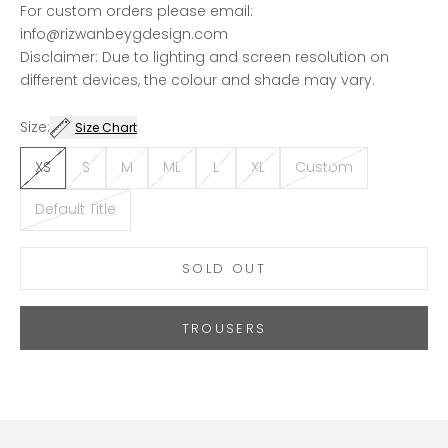
For custom orders please email:
info@rizwanbeygdesign.com
Disclaimer: Due to lighting and screen resolution on
different devices, the colour and shade may vary.
Size:
Size Chart
XS
S
M
ML
L
XL
Custom
Default Title
SOLD OUT
TROUSERS