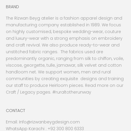
BRAND
The Rizwan Beyg atelier is a fashion apparel design and
manufacturing company established in 1989. We focus
on highly customised, bespoke wedding-wear, couture
and luxury-wear with a strong emphasis on embroidery
and craft revival. We also produce ready-to-wear and
unstitched fabric ranges. The fabrics used are
predominantly organic, ranging from silk to chiffon, voile,
viscose, georgette, tulle, jamawar, silk velvet and cotton
handloom net. We support women, men and rural
communities by creating exquisite designs and training
our staff to produce Heirloom pieces. Read more on our
Craft / Legacy pages. #ruraltotherunway
CONTACT
Email:
Info@rizwanbeygdesign.com
WhatsApp Karachi :
+92 300 800 6333