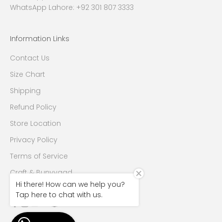
WhatsApp Lahore: +92 301 807 3333
Information Links
Contact Us
Size Chart
Shipping
Refund Policy
Store Location
Privacy Policy
Terms of Service
Craft & Bunyyaad
Hi there! How can we help you?
Tap here to chat with us.