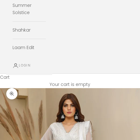
Summer
Solstice
Shahkar
Laam Edit
LOGIN
Cart
Your cart is empty
Zoom picture