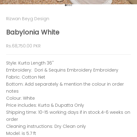
Go to item 1
Go to item 2
Go to item 3
Go to item 4
Rizwan Beyg Design
Babylonia White
Sale price
Rs.68,750.00 PKR
Style: Kurta Length 36''
Embroidery: Dori & Sequins Embroidery Embroidery
Fabric: Cotton Net
Bottom: Add separately & mention the colour in order
notes
Colour: White
Price includes: Kurta & Dupatta Only
Shipping time: 10-15 working days if in stock.4-6 weeks on
order
Cleaning instructions: Dry Clean only
Model: is 5.7 ft