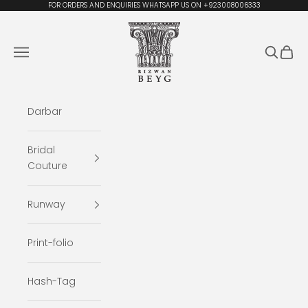
Skip to content
FOR ORDERS AND ENQUIRIES WHATSAPP US ON +923008006333
Rizwan Beyg Design
Navigation menu
Search
Cart
Darbar
Bridal
Couture
Runway
Print-folio
Hash-Tag