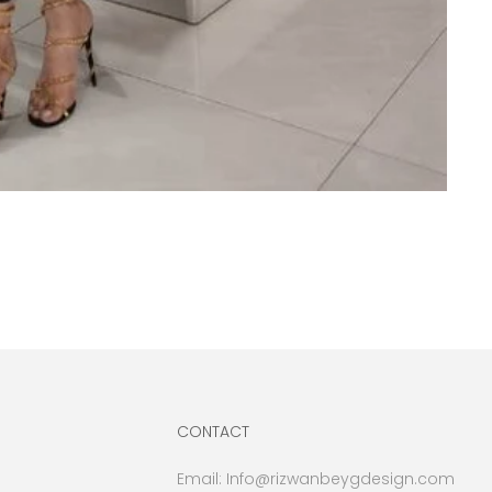
CONTACT
Email:
Info@rizwanbeygdesign.com