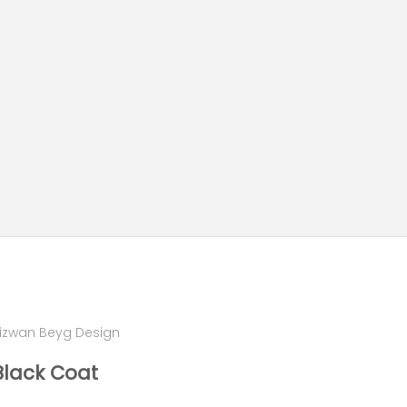
izwan Beyg Design
Black Coat