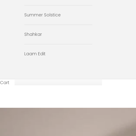
Summer Solstice
Shahkar
Laam Edit
Cart