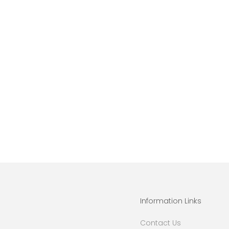
Information Links
Contact Us