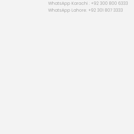
WhatsApp Karachi :
+92 300 800 6333
WhatsApp Lahore: +92 301 807 3333