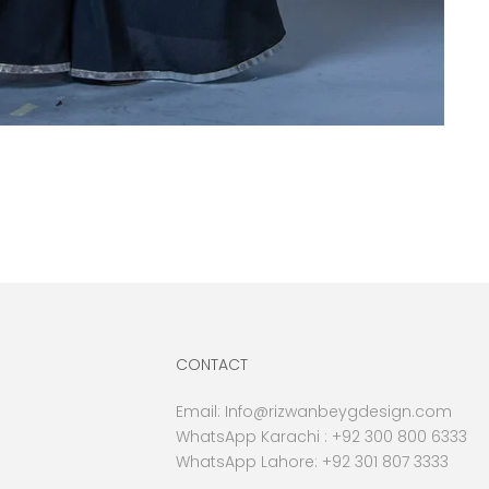
CONTACT
Email:
Info@rizwanbeygdesign.com
WhatsApp Karachi :
+92 300 800 6333
WhatsApp Lahore: +92 301 807 3333