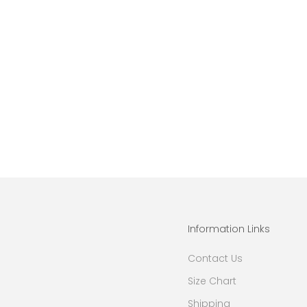
Information Links
Contact Us
Size Chart
Shipping