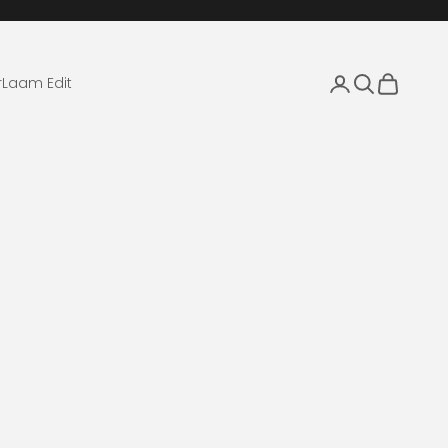
Login
Search
Cart
r
Laam Edit