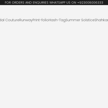
FOR ORDERS AND ENQUIRIES WHATSAPP US ON +923008006333
dal Couture
Runway
Print-folio
Hash-Tag
Summer Solstice
Shahka