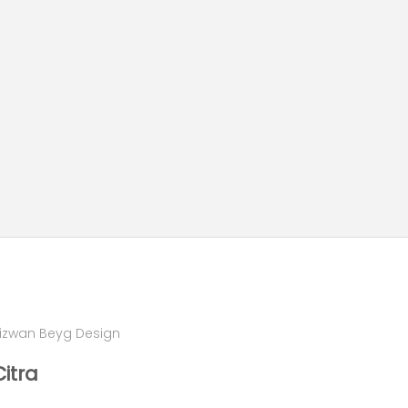
izwan Beyg Design
Citra