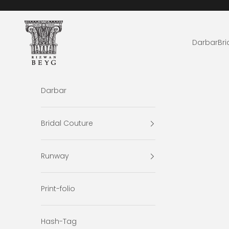
Skip to content
Rizwan Beyg Design
Darbar
Bri
Darbar
Bridal Couture
Runway
Print-folio
Hash-Tag