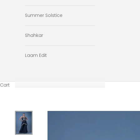
Summer Solstice
Shahkar
Laam Edit
Cart