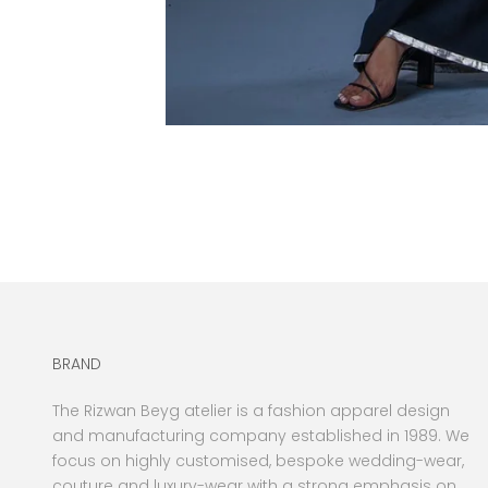
BRAND
The Rizwan Beyg atelier is a fashion apparel design
and manufacturing company established in 1989. We
focus on highly customised, bespoke wedding-wear,
couture and luxury-wear with a strong emphasis on