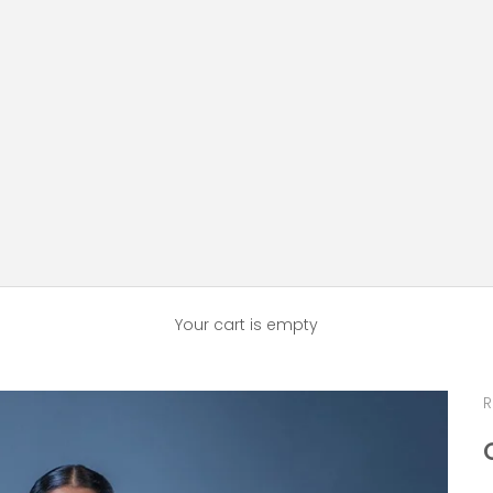
Your cart is empty
R