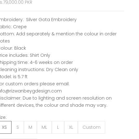
ale price
s.79,000.00 PKR
mbroidery: Silver Gota Embroidery
abric: Crepe
ottom: Add separately & mention the colour in order
otes
olour: Black
rice includes: Shirt Only
hipping time: 4-6 weeks on order
leaning instructions: Dry Clean only
odel: is 5.7 ft
or custom orders please email:
nfo@rizwanbeygdesign.com
isclaimer: Due to lighting and screen resolution on
ifferent devices, the colour and shade may vary.
ize:
XS
S
M
ML
L
XL
Custom