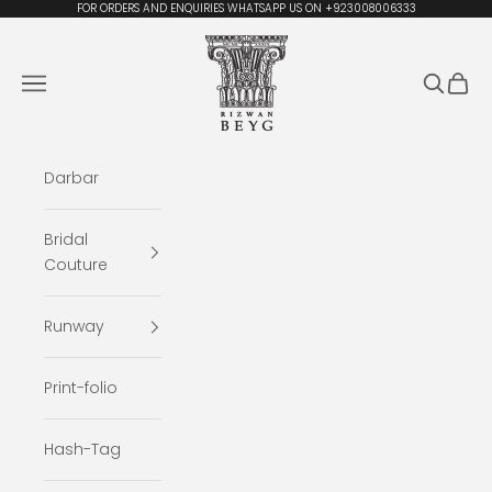
Skip to content
FOR ORDERS AND ENQUIRIES WHATSAPP US ON +923008006333
Rizwan Beyg Design
Navigation menu
Search
Cart
Darbar
Bridal
Couture
Runway
Print-folio
Hash-Tag