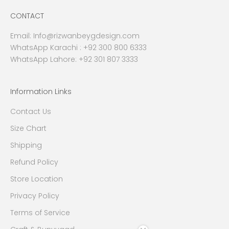
CONTACT
Email:
Info@rizwanbeygdesign.com
WhatsApp Karachi :
+92 300 800 6333
WhatsApp Lahore: +92 301 807 3333
Information Links
Contact Us
Size Chart
Shipping
Refund Policy
Store Location
Privacy Policy
Terms of Service