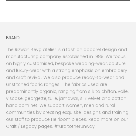
BRAND
The Rizwan Beyg atelier is a fashion apparel design and
manufacturing company established in 1989. We focus
on highly customised, bespoke wedding-wear, couture
and luxury-wear with a strong emphasis on embroidery
and craft revival. We also produce ready-to-wear and
unstitched fabric ranges. The fabrics used are
predominantly organic, ranging from silk to chiffon, voile,
viscose, georgette, tulle, jamawar, silk velvet and cotton
handloom net. We support women, men and rural
communities by creating exquisite designs and training
our staff to produce Heirloom pieces. Read more on our
Craft / Legacy pages. #ruraltotherunway