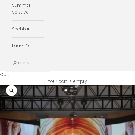
Summer
Solstice
Shahkar
Laam Edit
LOGIN
Cart
Your cart is empty
Zoom picture