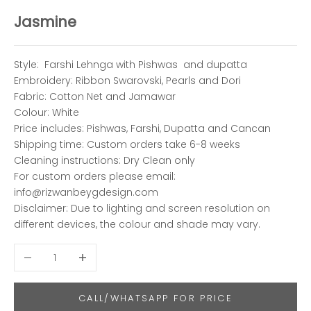
Jasmine
Style: Farshi Lehnga with Pishwas and dupatta
Embroidery: Ribbon Swarovski, Pearls and Dori
Fabric:
Cotton Net and Jamawar
Colour: White
Price includes: Pishwas, Farshi, Dupatta and Cancan
Shipping time:
Custom orders take 6-8 weeks
Cleaning instructions: Dry Clean only
For custom orders please email:
info@rizwanbeygdesign.com
Disclaimer: Due to lighting and screen resolution on
different devices, the colour and shade may vary.
Decrease quantity
Increase quantity
CALL/WHATSAPP FOR PRICE