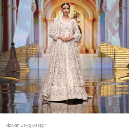
Rizwan Beyg Design