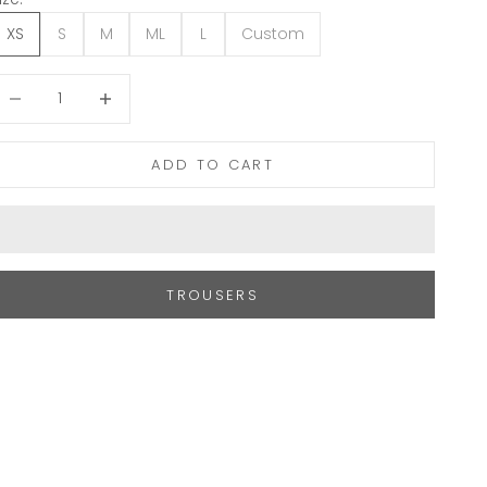
XS
S
M
ML
L
Custom
ecrease quantity
Increase quantity
ADD TO CART
TROUSERS