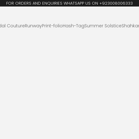
FOR ORDERS AND ENQUIRIES WHATSAPP US ON +923008006333
dal Couture
Runway
Print-folio
Hash-Tag
Summer Solstice
Shahka