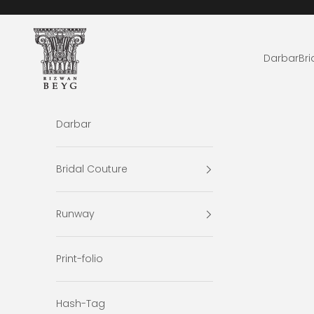
Skip to content
Rizwan Beyg Design
Darbar
Bri
Darbar
Bridal Couture
Runway
Print-folio
Hash-Tag