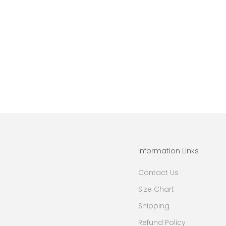
Information Links
Contact Us
Size Chart
Shipping
Refund Policy