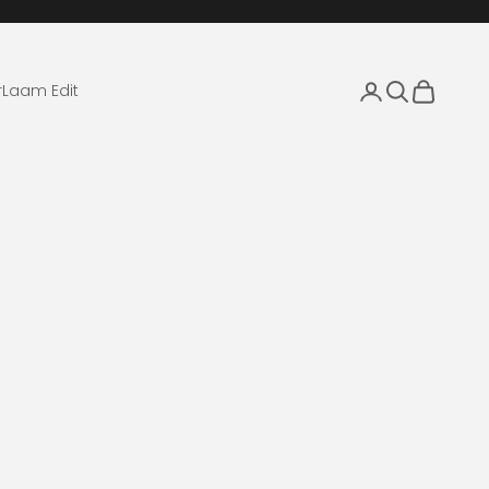
Login
Search
Cart
r
Laam Edit