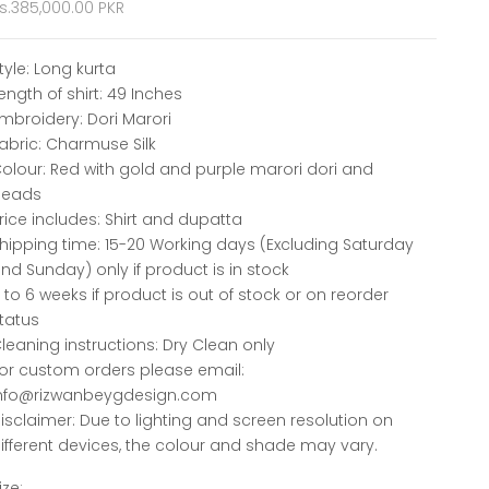
ale price
s.385,000.00 PKR
tyle: Long kurta
ength of shirt: 49 Inches
mbroidery: Dori Marori
abric: Charmuse Silk
olour: Red with gold and purple marori dori and
beads
rice includes: Shirt and dupatta
hipping time: 15-20 Working days (Excluding Saturday
nd Sunday) only if product is in stock
 to 6 weeks if product is out of stock or on reorder
tatus
leaning instructions: Dry Clean only
or custom orders please email:
nfo@rizwanbeygdesign.com
isclaimer: Due to lighting and screen resolution on
ifferent devices, the colour and shade may vary.
ize: