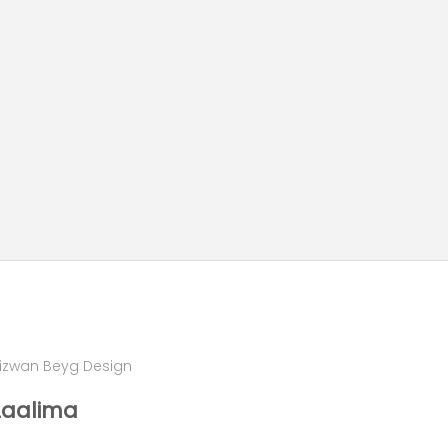
izwan Beyg Design
Laalima