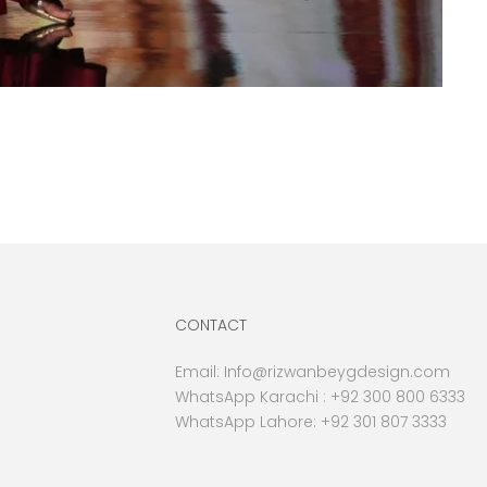
CONTACT
Email:
Info@rizwanbeygdesign.com
WhatsApp Karachi :
+92 300 800 6333
WhatsApp Lahore: +92 301 807 3333