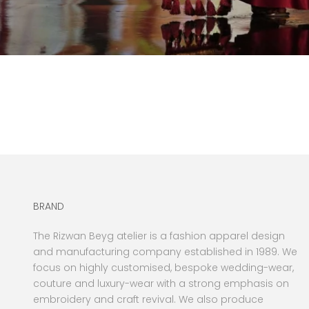
BRAND
The Rizwan Beyg atelier is a fashion apparel design
and manufacturing company established in 1989. We
focus on highly customised, bespoke wedding-wear,
couture and luxury-wear with a strong emphasis on
embroidery and craft revival. We also produce