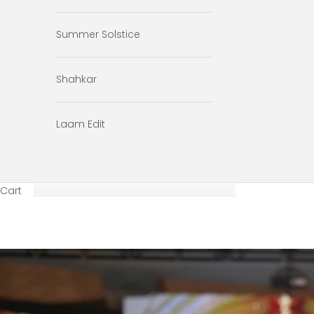
Summer Solstice
Shahkar
Laam Edit
Cart