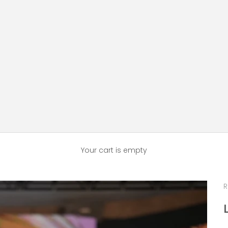
Your cart is empty
R