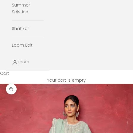
Summer
Solstice
Shahkar
Laam Edit
LOGIN
Cart
Your cart is empty
Zoom picture