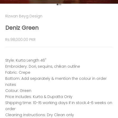
Go to item 1
Go to item 2
Go to item 3
Rizwan Beyg Design
Deniz Green
Sale price
Rs.98,000.00 PKR
Style: Kurta Length 46"
Embroidery: Dori, sequins, chikan outline
Fabric: Crepe
Bottom: Add separately & mention the colour in order
notes
Colour: Green
Price includes: Kurta & Dupatta Only
Shipping time: 10-15 working days if in stock.4-6 weeks on
order
Cleaning instructions: Dry Clean only