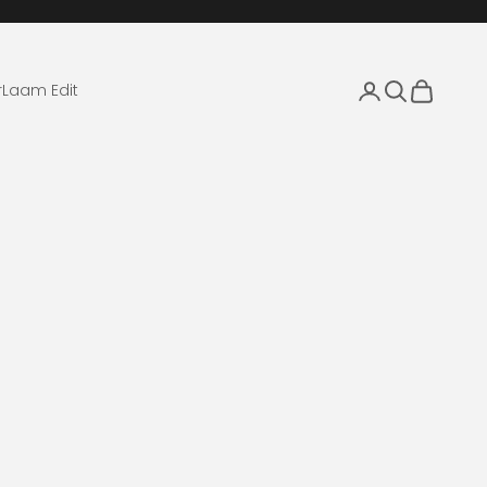
Login
Search
Cart
r
Laam Edit