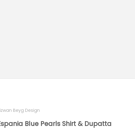
izwan Beyg Design
Espania Blue Pearls Shirt & Dupatta