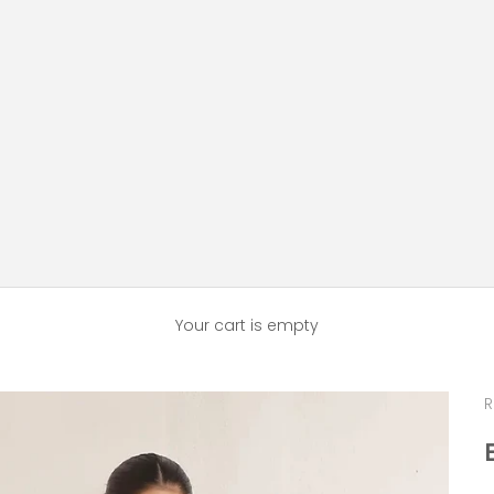
Your cart is empty
R