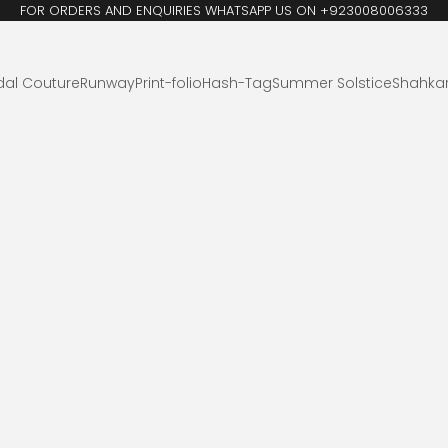
FOR ORDERS AND ENQUIRIES WHATSAPP US ON +923008006333
dal Couture
Runway
Print-folio
Hash-Tag
Summer Solstice
Shahka