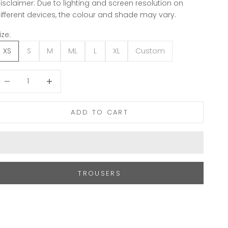
isclaimer: Due to lighting and screen resolution on
ifferent devices, the colour and shade may vary.
ize:
XS
S
M
ML
L
XL
Custom
ecrease quantity
Increase quantity
ADD TO CART
TROUSERS