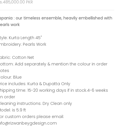
ale price
s.485,000.00 PKR
spania : our timeless ensemble, heavily embellished with
earls work
tyle: Kurta Length 45"
mbroidery: Pearls Work
abric: Cotton Net
ottom: Add separately & mention the colour in order
otes
olour: Blue
rice includes: Kurta & Dupatta Only
hipping time: 15-20 working days if in stock.4-6 weeks
n order
leaning instructions: Dry Clean only
odel: is 5.9 ft
or custom orders please email:
nfo@rizwanbeygdesign.com