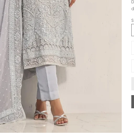
D
d
S
D