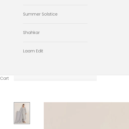
Summer Solstice
Shahkar
Laam Edit
Cart