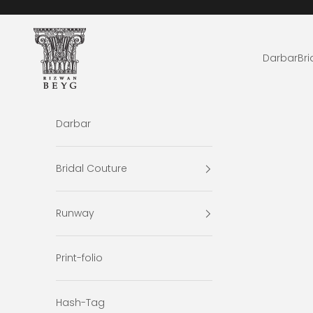
Skip to content
Rizwan Beyg Design
Darbar
Bri
Darbar
Bridal Couture
Runway
Print-folio
Hash-Tag