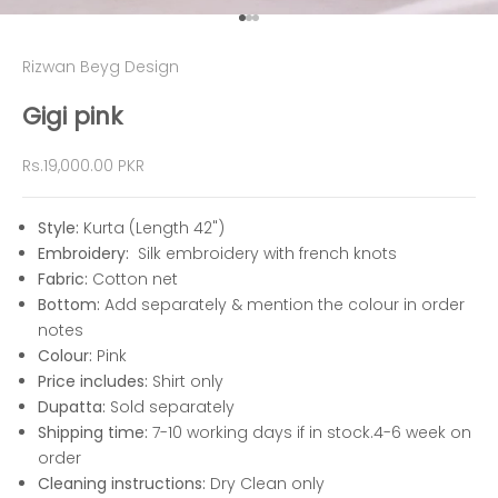
Go to item 1
Go to item 2
Go to item 3
Rizwan Beyg Design
Gigi pink
Sale price
Rs.19,000.00 PKR
Style:
Kurta (Length 42")
Embroidery:
Silk embroidery with french knots
Fabric:
Cotton net
Bottom:
Add separately & mention the colour in order
notes
Colour:
Pink
Price includes:
Shirt only
Dupatta:
Sold separately
Shipping time:
7-10 working days if in stock.4-6 week on
order
Cleaning instructions:
Dry Clean only