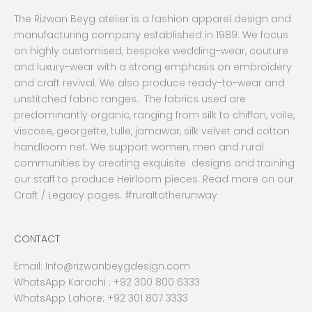
The Rizwan Beyg atelier is a fashion apparel design and
manufacturing company established in 1989. We focus
on highly customised, bespoke wedding-wear, couture
and luxury-wear with a strong emphasis on embroidery
and craft revival. We also produce ready-to-wear and
unstitched fabric ranges. The fabrics used are
predominantly organic, ranging from silk to chiffon, voile,
viscose, georgette, tulle, jamawar, silk velvet and cotton
handloom net. We support women, men and rural
communities by creating exquisite designs and training
our staff to produce Heirloom pieces. Read more on our
Craft / Legacy pages. #ruraltotherunway
CONTACT
Email:
Info@rizwanbeygdesign.com
WhatsApp Karachi :
+92 300 800 6333
WhatsApp Lahore: +92 301 807 3333