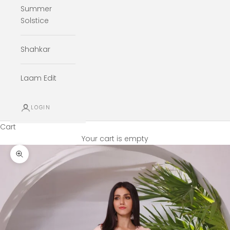
Summer
Solstice
Shahkar
Laam Edit
LOGIN
Cart
Your cart is empty
Zoom picture