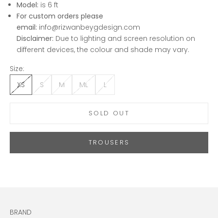
Model:
is 6 ft
For custom orders please
email:
info@rizwanbeygdesign.com
Disclaimer:
Due to lighting and screen resolution on
different devices, the colour and shade may vary.
Size:
XS
S
M
ML
L
SOLD OUT
TROUSERS
BRAND