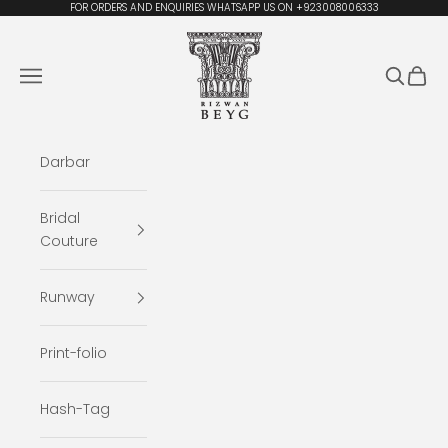
Skip to content
FOR ORDERS AND ENQUIRIES WHATSAPP US ON +923008006333
Rizwan Beyg Design
Navigation menu
Search
Cart
Darbar
Bridal
Couture
Runway
Print-folio
Hash-Tag