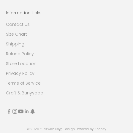
Information Links
Contact Us
Size Chart
Shipping
Refund Policy
Store Location
Privacy Policy
Terms of Service
Craft & Bunyyaad
© 2026 - Rizwan Beyg Design
Powered by Shopify