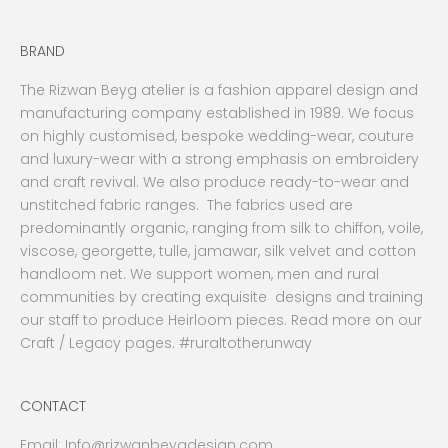
BRAND
The Rizwan Beyg atelier is a fashion apparel design and
manufacturing company established in 1989. We focus
on highly customised, bespoke wedding-wear, couture
and luxury-wear with a strong emphasis on embroidery
and craft revival. We also produce ready-to-wear and
unstitched fabric ranges. The fabrics used are
predominantly organic, ranging from silk to chiffon, voile,
viscose, georgette, tulle, jamawar, silk velvet and cotton
handloom net. We support women, men and rural
communities by creating exquisite designs and training
our staff to produce Heirloom pieces. Read more on our
Craft / Legacy pages. #ruraltotherunway
CONTACT
Email:
Info@rizwanbeygdesign.com