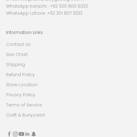
WhatsApp Karachi :
+92 300 800 6333
WhatsApp Lahore: +92 301 807 3333
Information Links
Contact Us
Size Chart
Shipping
Refund Policy
Store Location
Privacy Policy
Terms of Service
Craft & Bunyyaad