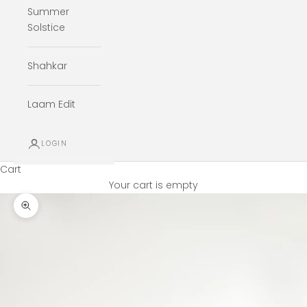
Summer
Solstice
Shahkar
Laam Edit
LOGIN
Cart
Your cart is empty
Zoom picture