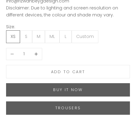
info@rizwanbeygdesign.com
Disclaimer: Due to lighting and screen resolution on
different devices, the colour and shade may vary.
Size:
XS
S
M
ML
L
Custom
Decrease quantity
Increase quantity
ADD TO CART
BUY IT NOW
TROUSERS