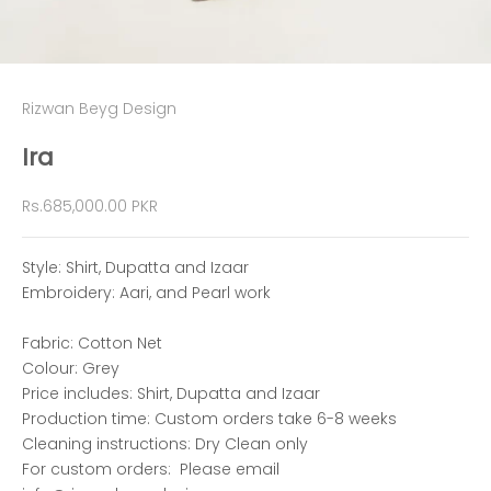
Rizwan Beyg Design
Ira
Sale price
Rs.685,000.00 PKR
Style: Shirt, Dupatta and Izaar
Embroidery: Aari, and Pearl work
Fabric: Cotton Net
Colour: Grey
Price includes: Shirt, Dupatta and Izaar
Production time:
Custom orders take 6-8 weeks
Cleaning instructions: Dry Clean only
For custom orders: Please email