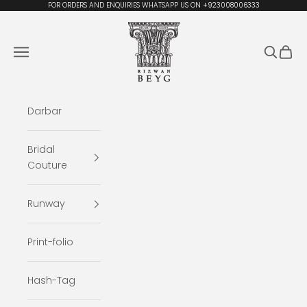
Skip to content
FOR ORDERS AND ENQUIRIES WHATSAPP US ON +923008006333
Rizwan Beyg Design
Navigation menu
Search
Cart
Darbar
Bridal
Couture
Runway
Print-folio
Hash-Tag