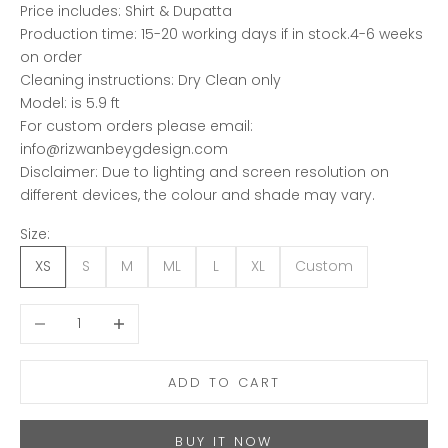
Price includes: Shirt & Dupatta
Production time: 15-20 working days if in stock.4-6 weeks
on order
Cleaning instructions: Dry Clean only
Model: is 5.9 ft
For custom orders please email:
info@rizwanbeygdesign.com
Disclaimer: Due to lighting and screen resolution on
different devices, the colour and shade may vary.
Size:
XS
S
M
ML
L
XL
Custom
Decrease quantity
Increase quantity
ADD TO CART
BUY IT NOW