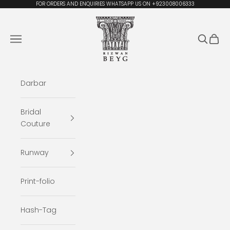
Skip to content
FOR ORDERS AND ENQUIRIES WHATSAPP US ON +923008006333
Rizwan Beyg Design
Navigation menu
Search
Cart
Darbar
Bridal
Couture
Runway
Print-folio
Hash-Tag