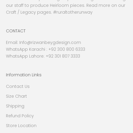
our staff to produce Heirloom pieces. Read more on our
Craft / Legacy pages. #ruraltotherunway
CONTACT
Email:
Info@rizwanbeygdesign.com
WhatsApp Karachi :
+92 300 800 6333
WhatsApp Lahore: +92 301 807 3333
Information Links
Contact Us
Size Chart
Shipping
Refund Policy
Store Location