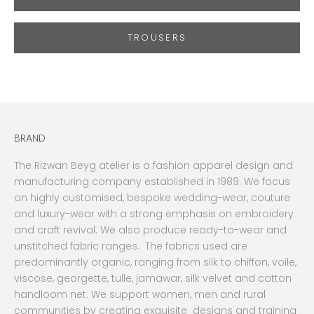
TROUSERS
BRAND
The Rizwan Beyg atelier is a fashion apparel design and
manufacturing company established in 1989. We focus
on highly customised, bespoke wedding-wear, couture
and luxury-wear with a strong emphasis on embroidery
and craft revival. We also produce ready-to-wear and
unstitched fabric ranges. The fabrics used are
predominantly organic, ranging from silk to chiffon, voile,
viscose, georgette, tulle, jamawar, silk velvet and cotton
handloom net. We support women, men and rural
communities by creating exquisite designs and training