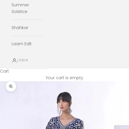
Summer
Solstice
Shahkar
Laam Edit
LOGIN
Cart
Your cart is empty
Zoom picture