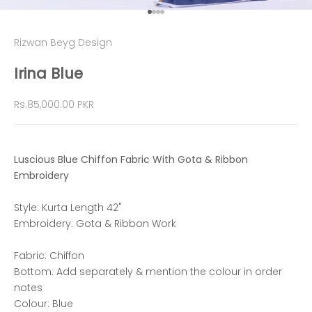
Go to item 1
Go to item 2
Go to item 3
Go to item 4
Rizwan Beyg Design
Irina Blue
Sale price
Rs.85,000.00 PKR
Luscious Blue Chiffon Fabric With Gota & Ribbon
Embroidery
Style: Kurta Length 42"
Embroidery: Gota & Ribbon Work
Fabric: Chiffon
Bottom: Add separately & mention the colour in order
notes
Colour: Blue