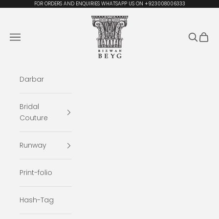
Skip to content
FOR ORDERS AND ENQUIRIES WHATSAPP US ON +923008006333
Rizwan Beyg Design
Navigation menu
Search
Cart
Darbar
Bridal
Couture
Runway
Print-folio
Hash-Tag