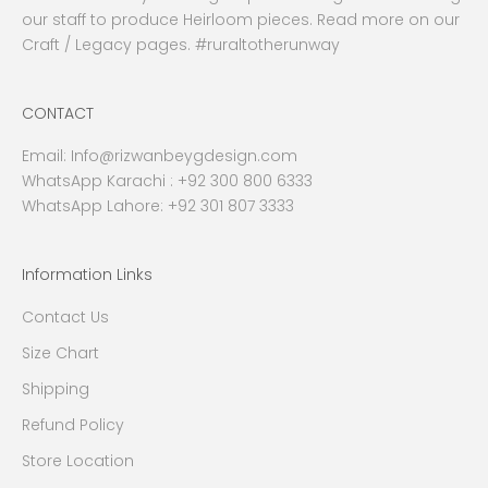
our staff to produce Heirloom pieces. Read more on our
Craft / Legacy pages. #ruraltotherunway
CONTACT
Email:
Info@rizwanbeygdesign.com
WhatsApp Karachi :
+92 300 800 6333
WhatsApp Lahore: +92 301 807 3333
Information Links
Contact Us
Size Chart
Shipping
Refund Policy
Store Location