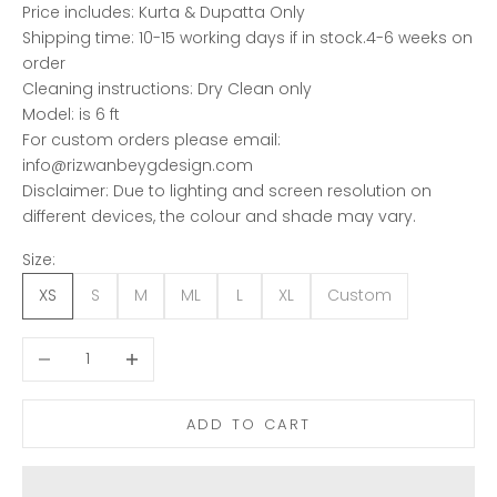
Price includes: Kurta & Dupatta Only
Shipping time: 10-15 working days if in stock.4-6 weeks on
order
Cleaning instructions: Dry Clean only
Model: is 6 ft
For custom orders please email:
info@rizwanbeygdesign.com
Disclaimer: Due to lighting and screen resolution on
different devices, the colour and shade may vary.
Size:
XS
S
M
ML
L
XL
Custom
Decrease quantity
Increase quantity
ADD TO CART