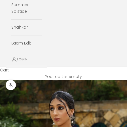
Summer
Solstice
Shahkar
Laam Edit
LOGIN
Cart
Your cart is empty
Zoom picture