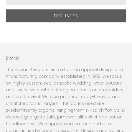
TROUSERS
BRAND
The Rizwan Beyg atelier is a fashion apparel design and
manufacturing company established in 1989. We focus
on highly customised, bespoke wedding-wear, couture
and luxury-wear with a strong emphasis on embroidery
and craft revival. We also produce ready-to-wear and
unstitched fabric ranges. The fabrics used are
predominantly organic, ranging from silk to chiffon, voile,
viscose, georgette, tulle, jamawar, silk velvet and cotton
handloom net. We support women, men and rural
communities by creating exquisite designs and training