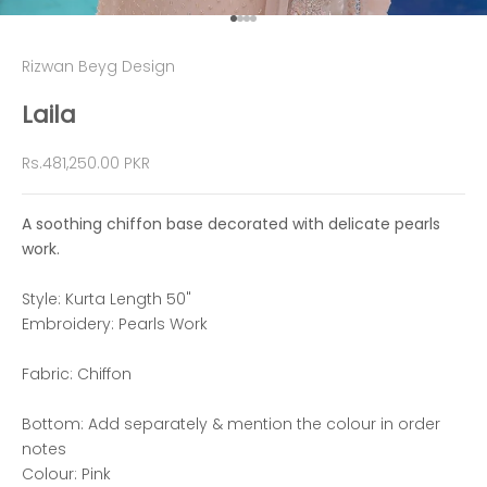
Go to item 1
Go to item 2
Go to item 3
Go to item 4
Rizwan Beyg Design
Laila
Sale price
Rs.481,250.00 PKR
A soothing chiffon base decorated with delicate pearls
work.
Style: Kurta Length 50"
Embroidery: Pearls Work
Fabric: Chiffon
Bottom: Add separately & mention the colour in order
notes
Colour: Pink