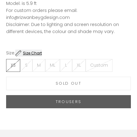
Model: is 5.9 ft
For custom orders please email:
info@rizwanbeygdesign.com
Disclaimer: Due to lighting and screen resolution on
different devices, the colour and shade may vary.
Size:
Size Chart
XS
S
M
ML
L
XL
Custom
SOLD OUT
TROUSERS