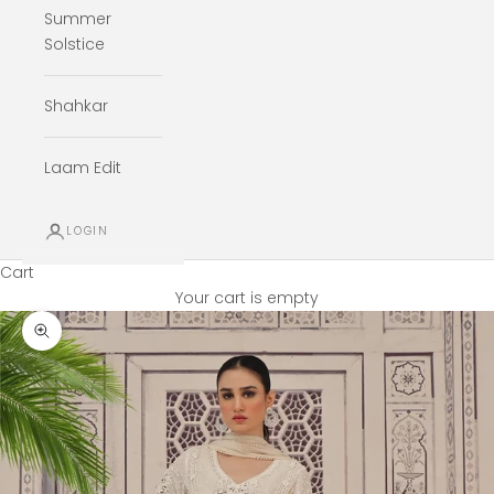
Summer
Solstice
Shahkar
Laam Edit
LOGIN
Cart
Your cart is empty
Zoom picture