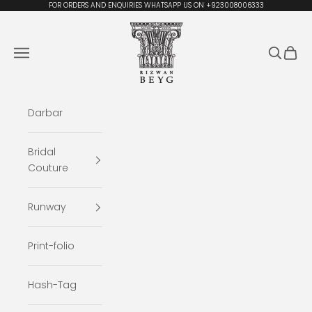
Skip to content
FOR ORDERS AND ENQUIRIES WHATSAPP US ON +923008006333
Rizwan Beyg Design
Navigation menu
Search
Cart
Darbar
Bridal
Couture
Runway
Print-folio
Hash-Tag