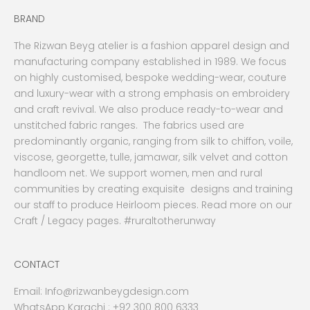
BRAND
The Rizwan Beyg atelier is a fashion apparel design and
manufacturing company established in 1989. We focus
on highly customised, bespoke wedding-wear, couture
and luxury-wear with a strong emphasis on embroidery
and craft revival. We also produce ready-to-wear and
unstitched fabric ranges. The fabrics used are
predominantly organic, ranging from silk to chiffon, voile,
viscose, georgette, tulle, jamawar, silk velvet and cotton
handloom net. We support women, men and rural
communities by creating exquisite designs and training
our staff to produce Heirloom pieces. Read more on our
Craft / Legacy pages. #ruraltotherunway
CONTACT
Email:
Info@rizwanbeygdesign.com
WhatsApp Karachi :
+92 300 800 6333