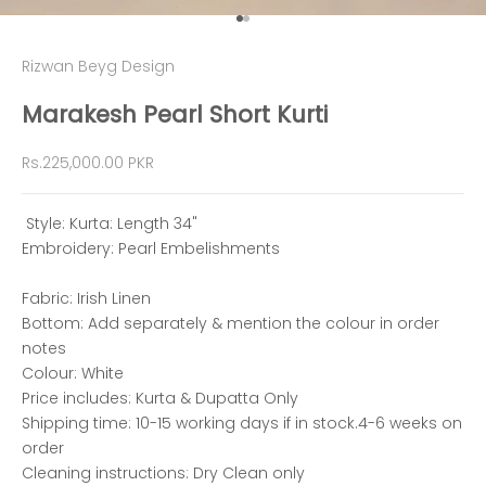
Go to item 1
Go to item 2
Rizwan Beyg Design
Marakesh Pearl Short Kurti
Sale price
Rs.225,000.00 PKR
Style: Kurta: Length 34"
Embroidery: Pearl Embelishments
Fabric: Irish Linen
Bottom: Add separately & mention the colour in order
notes
Colour: White
Price includes: Kurta & Dupatta Only
Shipping time: 10-15 working days if in stock.4-6 weeks on
order
Cleaning instructions: Dry Clean only