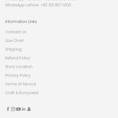
WhatsApp Lahore: +92 301 807 3333
Information Links
Contact Us
Size Chart
Shipping
Refund Policy
Store Location
Privacy Policy
Terms of Service
Craft & Bunyyaad