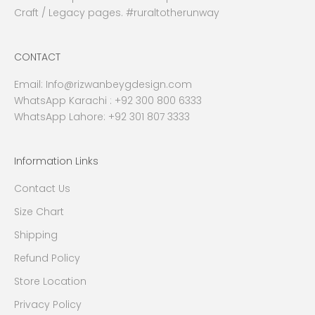
Craft / Legacy pages. #ruraltotherunway
CONTACT
Email:
Info@rizwanbeygdesign.com
WhatsApp Karachi :
+92 300 800 6333
WhatsApp Lahore: +92 301 807 3333
Information Links
Contact Us
Size Chart
Shipping
Refund Policy
Store Location
Privacy Policy