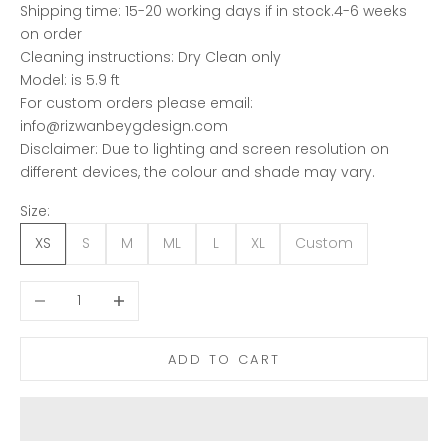
Shipping time: 15-20 working days if in stock.4-6 weeks
on order
Cleaning instructions: Dry Clean only
Model: is 5.9 ft
For custom orders please email:
info@rizwanbeygdesign.com
Disclaimer: Due to lighting and screen resolution on
different devices, the colour and shade may vary.
Size:
XS
S
M
ML
L
XL
Custom
Decrease quantity
Increase quantity
ADD TO CART