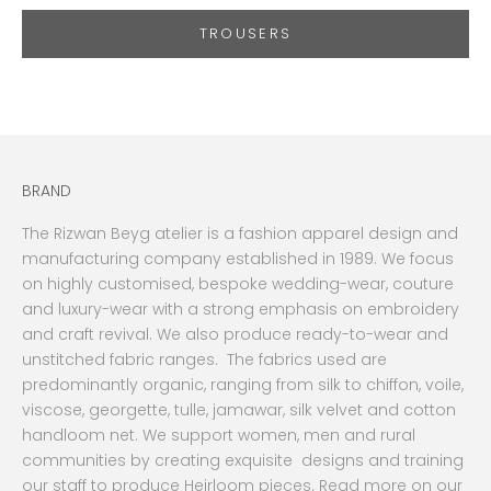
TROUSERS
BRAND
The Rizwan Beyg atelier is a fashion apparel design and
manufacturing company established in 1989. We focus
on highly customised, bespoke wedding-wear, couture
and luxury-wear with a strong emphasis on embroidery
and craft revival. We also produce ready-to-wear and
unstitched fabric ranges. The fabrics used are
predominantly organic, ranging from silk to chiffon, voile,
viscose, georgette, tulle, jamawar, silk velvet and cotton
handloom net. We support women, men and rural
communities by creating exquisite designs and training
our staff to produce Heirloom pieces. Read more on our