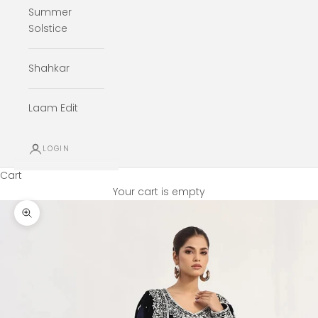
Summer
Solstice
Shahkar
Laam Edit
LOGIN
Cart
Your cart is empty
Zoom picture