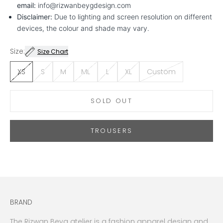
email:
info@rizwanbeygdesign.com
Disclaimer:
Due to lighting and screen resolution on different
devices, the colour and shade may vary.
Size:
Size Chart
XS
S
M
ML
L
XL
Custom
SOLD OUT
TROUSERS
BRAND
The Rizwan Beyg atelier is a fashion apparel design and