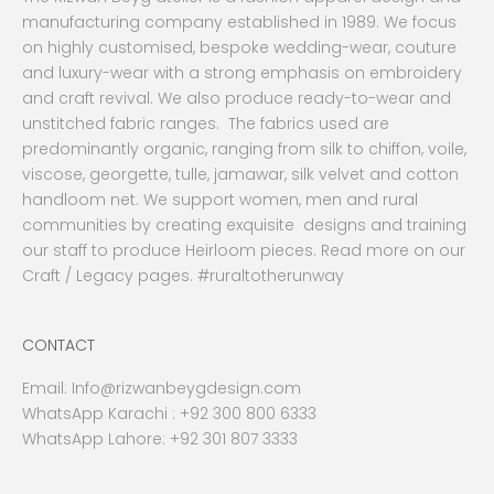
manufacturing company established in 1989. We focus
on highly customised, bespoke wedding-wear, couture
and luxury-wear with a strong emphasis on embroidery
and craft revival. We also produce ready-to-wear and
unstitched fabric ranges. The fabrics used are
predominantly organic, ranging from silk to chiffon, voile,
viscose, georgette, tulle, jamawar, silk velvet and cotton
handloom net. We support women, men and rural
communities by creating exquisite designs and training
our staff to produce Heirloom pieces. Read more on our
Craft / Legacy pages. #ruraltotherunway
CONTACT
Email:
Info@rizwanbeygdesign.com
WhatsApp Karachi :
+92 300 800 6333
WhatsApp Lahore: +92 301 807 3333