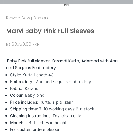
Go to item 1
Go to item 2
Go to item 3
Rizwan Beyg Design
Marvi Baby Pink Full Sleeves
Sale price
Rs.68,750.00 PKR
Baby Pink full sleeves Karandi Kurta, Adorned with Aari,
and Sequins Embroidery.
Style:
Kurta
Length 43
Embroidery:
Aari and sequins embroidery
Fabric:
Karandi
Colour:
Baby pink
Price includes:
Kurta, slip & izaar.
Shipping time:
7-10 working days if in stock
Cleaning instructions:
Dry-clean only
Model:
is 6 ft inches in height
For custom orders please