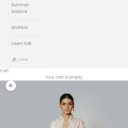
Summer
Solstice
Shahkar
Laam Edit
LOGIN
Cart
Your cart is empty
Zoom picture