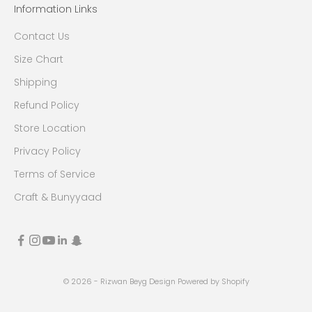
Information Links
Contact Us
Size Chart
Shipping
Refund Policy
Store Location
Privacy Policy
Terms of Service
Craft & Bunyyaad
© 2026 - Rizwan Beyg Design
Powered by Shopify