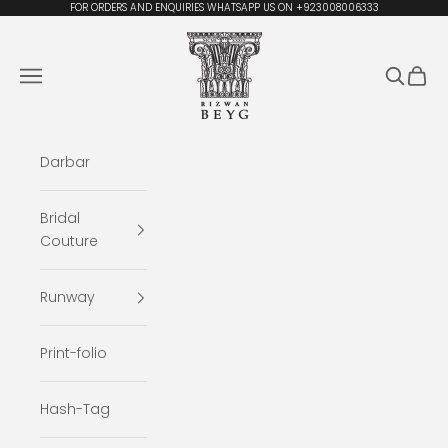
Skip to content
FOR ORDERS AND ENQUIRIES WHATSAPP US ON +923008006333
Rizwan Beyg Design
Navigation menu
Search
Cart
Darbar
Bridal
Couture
Runway
Print-folio
Hash-Tag