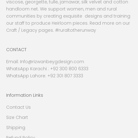
viscose, georgette, tulle, jamawar, silk velvet and cotton
handloom net. We support women, men and rural
communities by creating exquisite designs and training
our staff to produce Heirloom pieces. Read more on our
Craft / Legacy pages. #ruraltotherunway
CONTACT
Email:
Info@rizwanbeygdesign.com
WhatsApp Karachi :
+92 300 800 6333
WhatsApp Lahore: +92 301 807 3333
Information Links
Contact Us
Size Chart
Shipping
Refund Policy