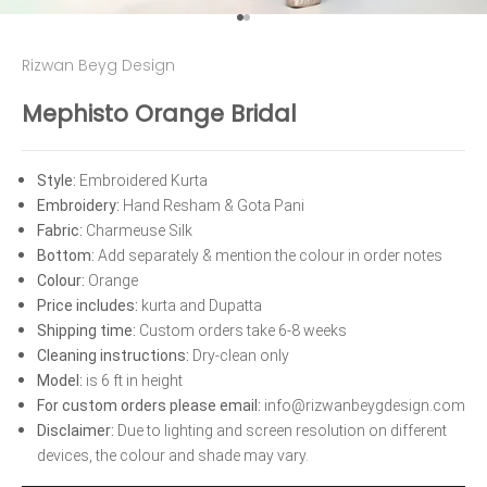
Go to item 1
Go to item 2
Rizwan Beyg Design
Mephisto Orange Bridal
Style:
 Embroidered Kurta 
Embroidery: 
Hand Resham & Gota Pani 
Fabric:
 Charmeuse Silk 
Bottom: 
Add separately & mention the colour in order notes 
Colour:
 Orange 
Price includes:
 kurta and Dupatta 
Shipping time:
 Custom orders take 6-8 weeks 
Cleaning instructions:
 Dry-clean only 
Model: 
is 6 ft in height 
For custom orders please email:
 info@rizwanbeygdesign.com 
Disclaimer: 
﻿Due to lighting and screen resolution on different 
devices, the colour and shade may vary.