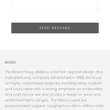
SEND MESSAGE
BRAND
The Rizwan Beyg atelier is a fashion apparel design and
manufacturing company established in 1989. We focus
on highly customised, bespoke wedding-wear, couture
and luxury-wear with a strong emphasis on embroidery
and craft revival. We also produce ready-to-wear and
unstitched fabric ranges. The fabrics used are
predominantly organic, ranging from silk to chiffon, voile,