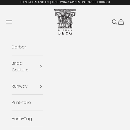
Skip to content
FOR ORDERS AND ENQUIRIES WHATSAPP US ON +923008006333
Rizwan Beyg Design
Navigation menu
Search
Cart
Darbar
Bridal
Couture
Runway
Print-folio
Hash-Tag