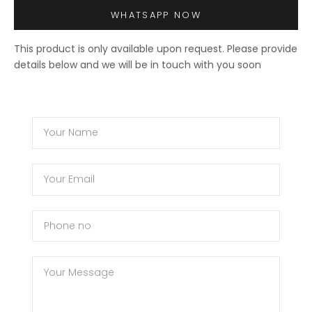
WHATSAPP NOW
This product is only available upon request. Please provide
details below and we will be in touch with you soon