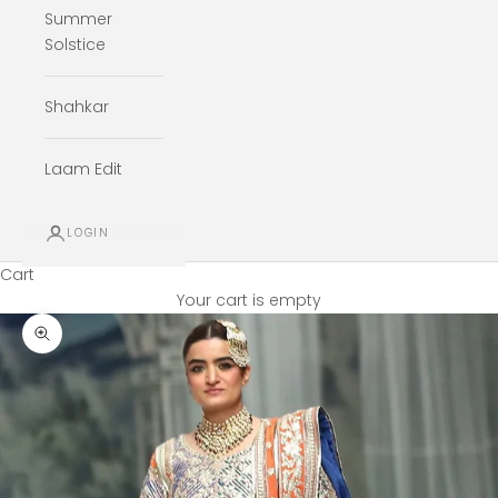
Summer
Solstice
Shahkar
Laam Edit
LOGIN
Cart
Your cart is empty
Zoom picture