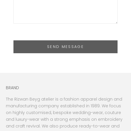
SEND MESSAGE
BRAND
The Rizwan Beyg atelier is a fashion apparel design and
manufacturing company established in 1989. We focus
on highly customised, bespoke wedding-wear, couture
and luxury-wear with a strong emphasis on embroidery
and craft revival. We also produce ready-to-wear and