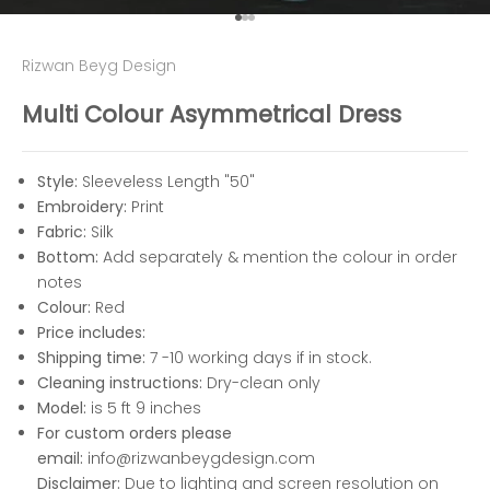
Go to item 1
Go to item 2
Go to item 3
Rizwan Beyg Design
Multi Colour Asymmetrical Dress
Style:
Sleeveless Length "50"
Embroidery:
Print
Fabric:
Silk
Bottom:
Add separately & mention the colour in order
notes
Colour:
Red
Price includes:
Shipping time:
7 -10 working days if in stock.
Cleaning instructions:
Dry-clean only
Model:
is 5 ft 9 inches
For custom orders please
email:
info@rizwanbeygdesign.com
Disclaimer:
Due to lighting and screen resolution on