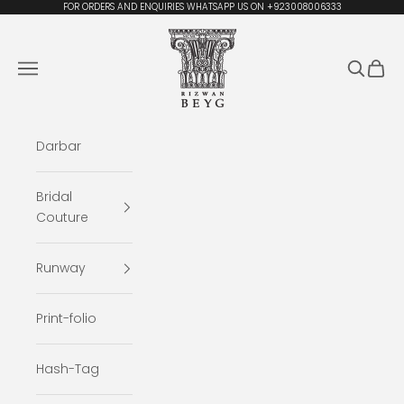
Skip to content
FOR ORDERS AND ENQUIRIES WHATSAPP US ON +923008006333
Rizwan Beyg Design
Navigation menu
Search
Cart
Darbar
Bridal
Couture
Runway
Print-folio
Hash-Tag