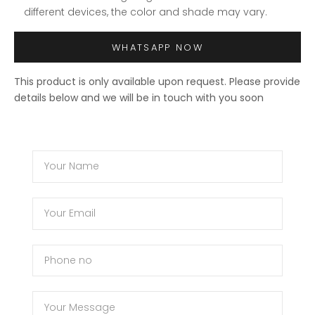
different devices, the color and shade may vary.
WHATSAPP NOW
This product is only available upon request. Please provide
details below and we will be in touch with you soon