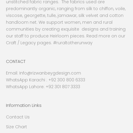
unstitched fabric ranges. The fabrics used are
predominantly organic, ranging from silk to chiffon, voile,
viscose, georgette, tulle, jamawar, silk velvet and cotton
handloom net. We support women, men and rural
communities by creating exquisite designs and training
our staff to produce Heirloom pieces. Read more on our
Craft / Legacy pages. #ruraltotherunway
CONTACT
Email:
Info@rizwanbeygdesign.com
WhatsApp Karachi :
+92 300 800 6333
WhatsApp Lahore: +92 301 807 3333
Information Links
Contact Us
Size Chart