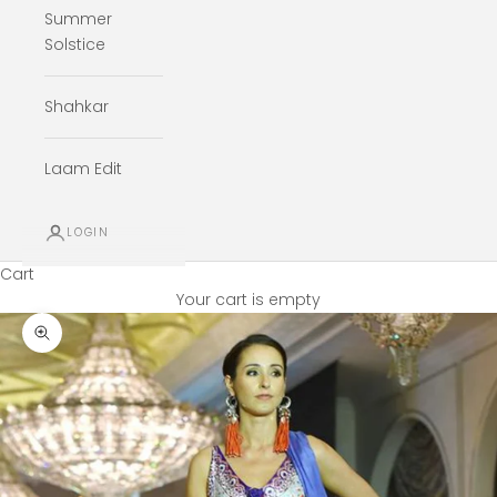
Summer
Solstice
Shahkar
Laam Edit
LOGIN
Cart
Your cart is empty
Zoom picture