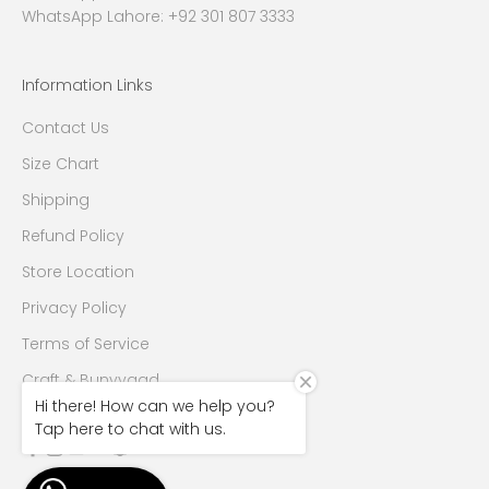
WhatsApp Lahore: +92 301 807 3333
Information Links
Contact Us
Size Chart
Shipping
Refund Policy
Store Location
Privacy Policy
Terms of Service
Craft & Bunyyaad
Hi there! How can we help you?
Tap here to chat with us.