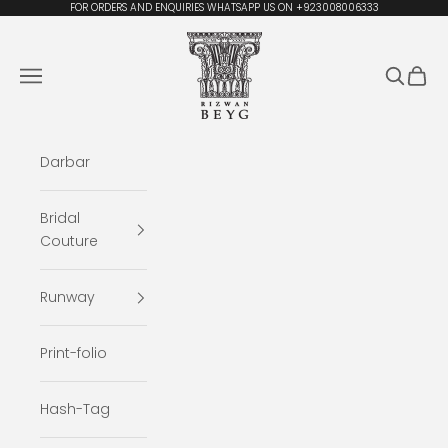
Skip to content
FOR ORDERS AND ENQUIRIES WHATSAPP US ON +923008006333
Rizwan Beyg Design
Navigation menu
Search
Cart
Darbar
Bridal
Couture
Runway
Print-folio
Hash-Tag