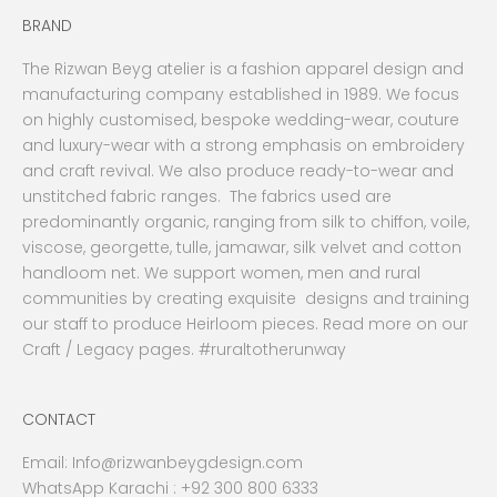
BRAND
The Rizwan Beyg atelier is a fashion apparel design and
manufacturing company established in 1989. We focus
on highly customised, bespoke wedding-wear, couture
and luxury-wear with a strong emphasis on embroidery
and craft revival. We also produce ready-to-wear and
unstitched fabric ranges. The fabrics used are
predominantly organic, ranging from silk to chiffon, voile,
viscose, georgette, tulle, jamawar, silk velvet and cotton
handloom net. We support women, men and rural
communities by creating exquisite designs and training
our staff to produce Heirloom pieces. Read more on our
Craft / Legacy pages. #ruraltotherunway
CONTACT
Email:
Info@rizwanbeygdesign.com
WhatsApp Karachi :
+92 300 800 6333