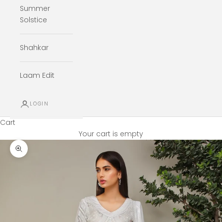
Summer
Solstice
Shahkar
Laam Edit
LOGIN
Cart
Your cart is empty
Zoom picture