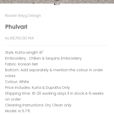
Go to item 1
Go to item 2
Go to item 3
Go to item 4
Rizwan Beyg Design
Phulvari
Sale price
Rs.68,750.00 PKR
Style: Kurta Length 41"
Embroidery: Chiken & Sequins Embroidery
Fabric: Korean Net
Bottom: Add separately & mention the colour in order
notes
Colour: White
Price includes: Kurta & Dupatta Only
Shipping time: 15-20 working days if in stock.4-6 weeks
on order
Cleaning instructions: Dry Clean only
Model: is 5.7 ft