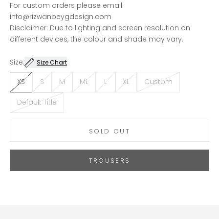
For custom orders please email:
info@rizwanbeygdesign.com
Disclaimer: Due to lighting and screen resolution on
different devices, the colour and shade may vary.
Size:
Size Chart
XS
S
M
ML
L
XL
Custom
Default Title
SOLD OUT
TROUSERS