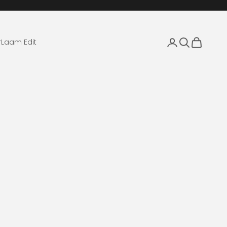
Login
Search
Cart
r
Laam Edit