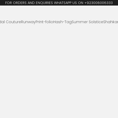
FOR ORDERS AND ENQUIRIES WHATSAPP US ON +923008006333
dal Couture
Runway
Print-folio
Hash-Tag
Summer Solstice
Shahka