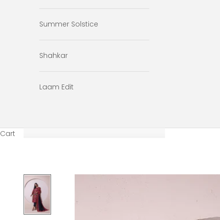
Summer Solstice
Shahkar
Laam Edit
Cart