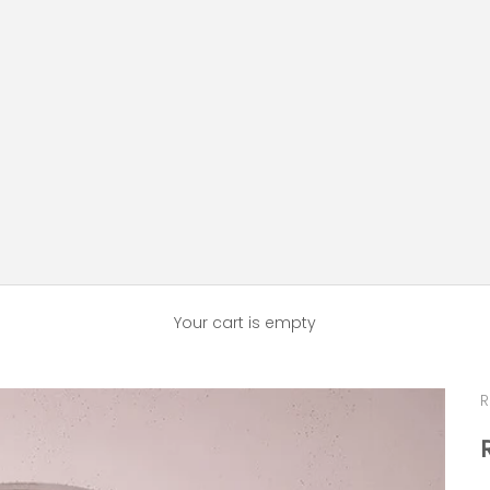
Your cart is empty
R