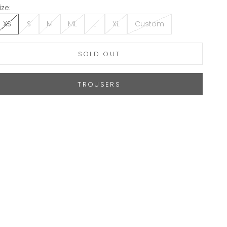
ize:
XS
S
M
ML
L
XL
Custom
SOLD OUT
TROUSERS