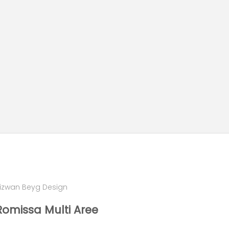
izwan Beyg Design
Romissa Multi Aree