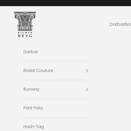
Skip to content
Rizwan Beyg Design
Darbar
Bri
Darbar
Bridal Couture
Runway
Print-folio
Hash-Tag