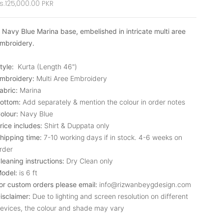
ale price
s.125,000.00 PKR
 Navy Blue Marina base, embelished in intricate multi aree
mbroidery.
tyle:
Kurta (Length 46")
mbroidery:
Multi Aree Embroidery
abric:
Marina
ottom:
Add separately & mention the colour in order notes
olour:
Navy Blue
rice includes:
Shirt & Duppata only
hipping time:
7-10 working days if in stock. 4-6 weeks on
rder
leaning instructions:
Dry Clean only
odel:
is 6 ft
or custom orders please email:
info@rizwanbeygdesign.com
isclaimer:
Due to lighting and screen resolution on different
evices, the colour and shade may vary