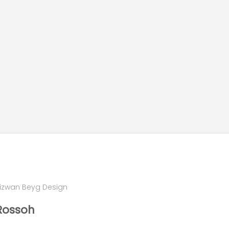
izwan Beyg Design
Rossoh