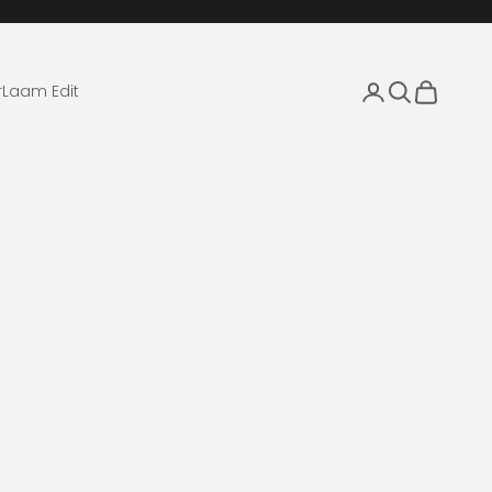
Login
Search
Cart
r
Laam Edit