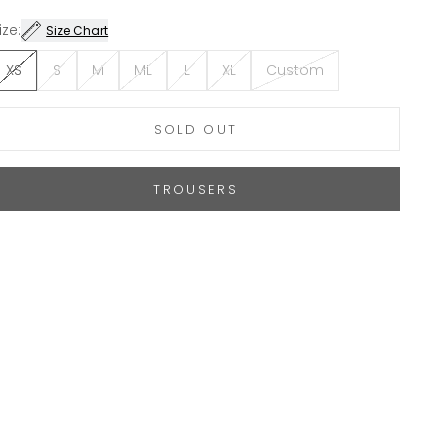
ize:
Size Chart
XS
S
M
ML
L
XL
Custom
SOLD OUT
TROUSERS