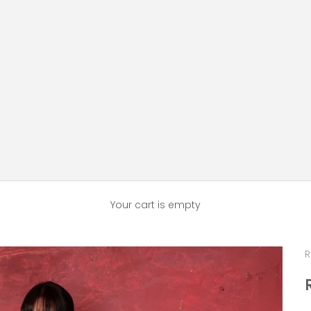
Your cart is empty
R