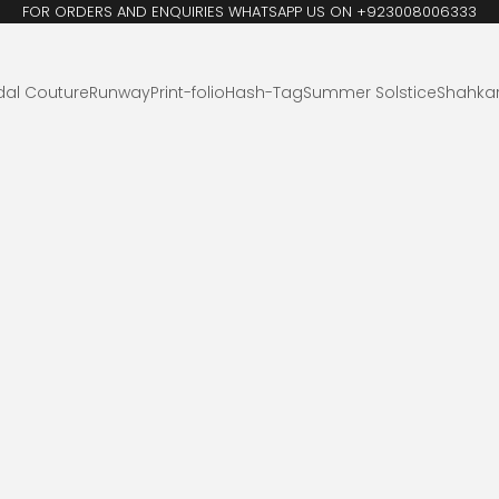
FOR ORDERS AND ENQUIRIES WHATSAPP US ON +923008006333
dal Couture
Runway
Print-folio
Hash-Tag
Summer Solstice
Shahka