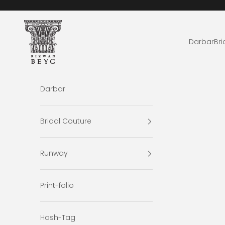
Skip to content
Rizwan Beyg Design
Darbar
Bri
Darbar
Bridal Couture
Runway
Print-folio
Hash-Tag