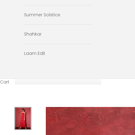
Summer Solstice
Shahkar
Laam Edit
Cart