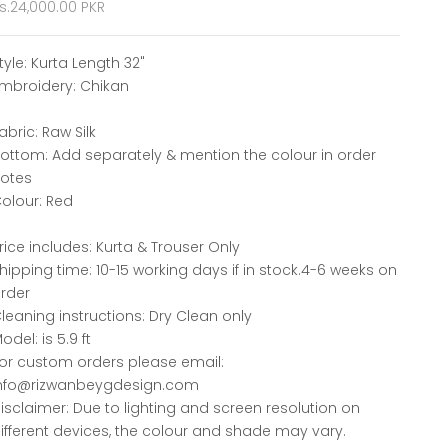
ale price
s.24,000.00 PKR
tyle: Kurta Length 32"
mbroidery: Chikan
abric: Raw Silk
ottom: Add separately & mention the colour in order
otes
olour: Red
rice includes: Kurta & Trouser Only
hipping time: 10-15 working days if in stock.4-6 weeks on
rder
leaning instructions: Dry Clean only
odel: is 5.9 ft
or custom orders please email:
nfo@rizwanbeygdesign.com
isclaimer: Due to lighting and screen resolution on
ifferent devices, the colour and shade may vary.