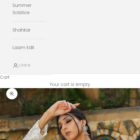
Summer
Solstice
Shahkar
Laam Edit
LOGIN
Cart
Your cart is empty
Zoom picture