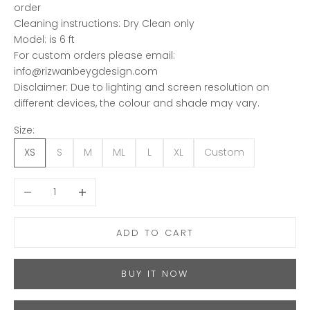
order
Cleaning instructions: Dry Clean only
Model: is 6 ft
For custom orders please email:
info@rizwanbeygdesign.com
Disclaimer: Due to lighting and screen resolution on
different devices, the colour and shade may vary.
Size:
XS
S
M
ML
L
XL
Custom
Decrease quantity
Increase quantity
ADD TO CART
BUY IT NOW