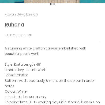
Go to item 1
Go to item 2
Go to item 3
Go to item 4
Rizwan Beyg Design
Ruhena
Sale price
Rs.187,500.00 PKR
A stunning white chiffon canvas embellished with
beautiful pearls work.
Style: Kurta Length 48"
Embroidery: Pearls Work
Fabric: Chiffon
Bottom: Add separately & mention the colour in order
notes
Colour: White
Price includes: Kurta Only
Shipping time: 10-15 working days if in stock.4-6 weeks on