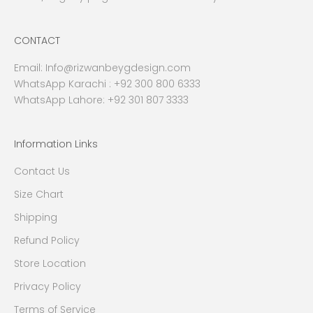
CONTACT
Email:
Info@rizwanbeygdesign.com
WhatsApp Karachi :
+92 300 800 6333
WhatsApp Lahore: +92 301 807 3333
Information Links
Contact Us
Size Chart
Shipping
Refund Policy
Store Location
Privacy Policy
Terms of Service