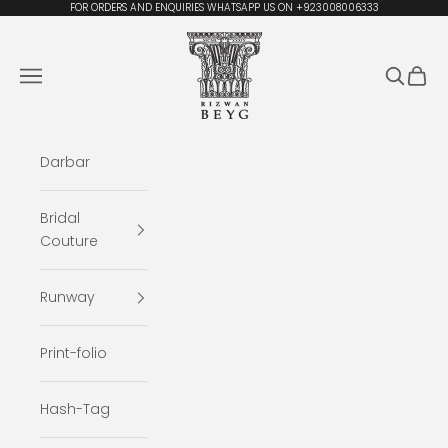
Skip to content
FOR ORDERS AND ENQUIRIES WHATSAPP US ON +923008006333
Rizwan Beyg Design
Navigation menu
Search
Cart
Darbar
Bridal
Couture
Runway
Print-folio
Hash-Tag