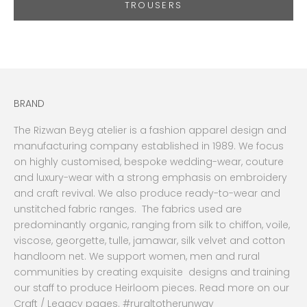
TROUSERS
BRAND
The Rizwan Beyg atelier is a fashion apparel design and
manufacturing company established in 1989. We focus
on highly customised, bespoke wedding-wear, couture
and luxury-wear with a strong emphasis on embroidery
and craft revival. We also produce ready-to-wear and
unstitched fabric ranges. The fabrics used are
predominantly organic, ranging from silk to chiffon, voile,
viscose, georgette, tulle, jamawar, silk velvet and cotton
handloom net. We support women, men and rural
communities by creating exquisite designs and training
our staff to produce Heirloom pieces. Read more on our
Craft / Legacy pages. #ruraltotherunway