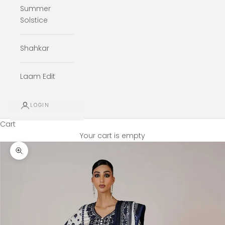
Summer
Solstice
Shahkar
Laam Edit
LOGIN
Cart
Your cart is empty
Zoom picture