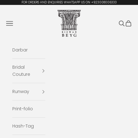
Skip to content
FOR ORDERS AND ENQUIRIES WHATSAPP US ON +923008006333
Rizwan Beyg Design
Navigation menu
Search
Cart
Darbar
Bridal
Couture
Runway
Print-folio
Hash-Tag