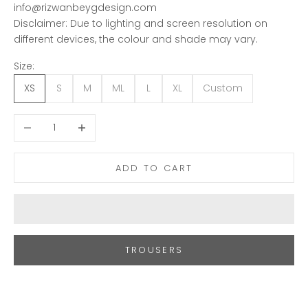
info@rizwanbeygdesign.com
Disclaimer: Due to lighting and screen resolution on
different devices, the colour and shade may vary.
Size:
XS
S
M
ML
L
XL
Custom
Decrease quantity
Increase quantity
ADD TO CART
TROUSERS