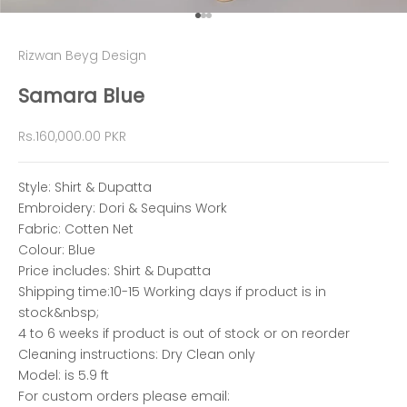
Go to item 1
Go to item 2
Go to item 3
Rizwan Beyg Design
Samara Blue
Sale price
Rs.160,000.00 PKR
Style: Shirt & Dupatta
Embroidery: Dori & Sequins Work
Fabric: Cotten Net
Colour: Blue
Price includes: Shirt & Dupatta
Shipping time:10-15 Working days if product is in
stock&nbsp;
4 to 6 weeks if product is out of stock or on reorder
Cleaning instructions: Dry Clean only
Model: is 5.9 ft
For custom orders please email: