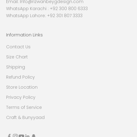
Email:
Info@rizwanbeygdesign.com
WhatsApp Karachi :
+92 300 800 6333
WhatsApp Lahore: +92 301 807 3333
Information Links
Contact Us
Size Chart
Shipping
Refund Policy
Store Location
Privacy Policy
Terms of Service
Craft & Bunyyaad