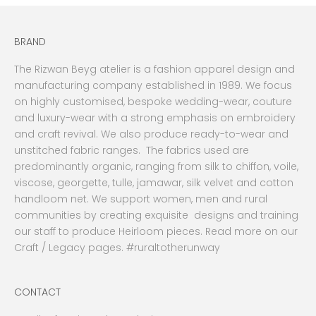
BRAND
The Rizwan Beyg atelier is a fashion apparel design and
manufacturing company established in 1989. We focus
on highly customised, bespoke wedding-wear, couture
and luxury-wear with a strong emphasis on embroidery
and craft revival. We also produce ready-to-wear and
unstitched fabric ranges. The fabrics used are
predominantly organic, ranging from silk to chiffon, voile,
viscose, georgette, tulle, jamawar, silk velvet and cotton
handloom net. We support women, men and rural
communities by creating exquisite designs and training
our staff to produce Heirloom pieces. Read more on our
Craft / Legacy pages. #ruraltotherunway
CONTACT