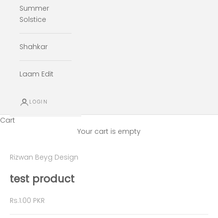
Summer
Solstice
Shahkar
Laam Edit
LOGIN
Cart
Your cart is empty
Rizwan Beyg Design
test product
Sale price
Rs.1.00 PKR