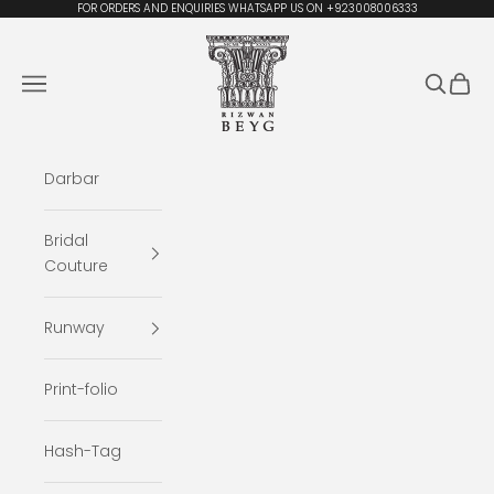
Skip to content
FOR ORDERS AND ENQUIRIES WHATSAPP US ON +923008006333
Rizwan Beyg Design
Navigation menu
Search
Cart
Darbar
Bridal
Couture
Runway
Print-folio
Hash-Tag