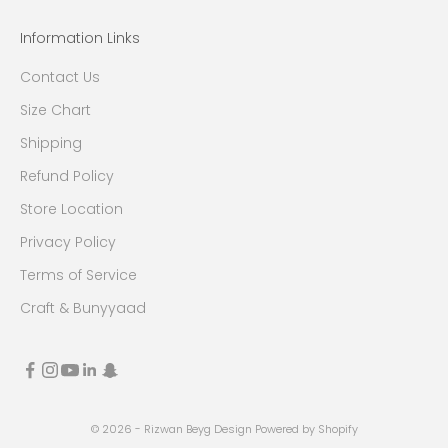
Information Links
Contact Us
Size Chart
Shipping
Refund Policy
Store Location
Privacy Policy
Terms of Service
Craft & Bunyyaad
© 2026 - Rizwan Beyg Design
Powered by Shopify