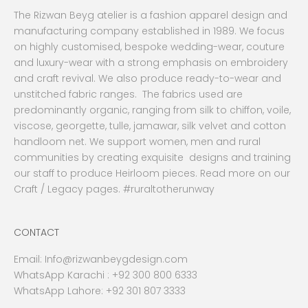
The Rizwan Beyg atelier is a fashion apparel design and
manufacturing company established in 1989. We focus
on highly customised, bespoke wedding-wear, couture
and luxury-wear with a strong emphasis on embroidery
and craft revival. We also produce ready-to-wear and
unstitched fabric ranges. The fabrics used are
predominantly organic, ranging from silk to chiffon, voile,
viscose, georgette, tulle, jamawar, silk velvet and cotton
handloom net. We support women, men and rural
communities by creating exquisite designs and training
our staff to produce Heirloom pieces. Read more on our
Craft / Legacy pages. #ruraltotherunway
CONTACT
Email:
Info@rizwanbeygdesign.com
WhatsApp Karachi :
+92 300 800 6333
WhatsApp Lahore: +92 301 807 3333