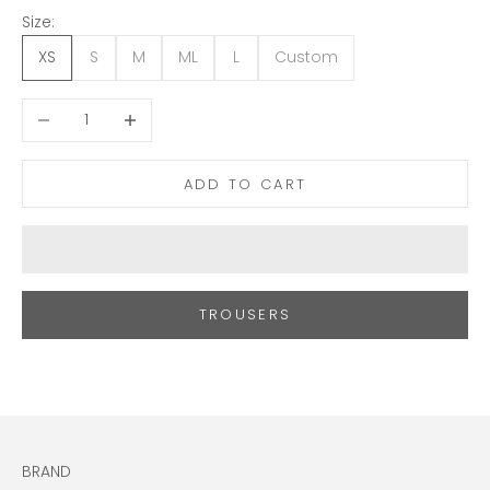
Size:
XS
S
M
ML
L
Custom
Decrease quantity
Increase quantity
ADD TO CART
TROUSERS
BRAND