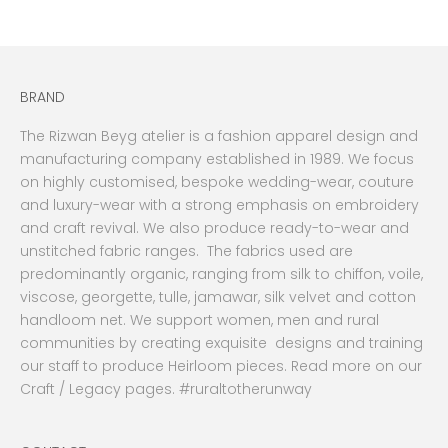
BRAND
The Rizwan Beyg atelier is a fashion apparel design and
manufacturing company established in 1989. We focus
on highly customised, bespoke wedding-wear, couture
and luxury-wear with a strong emphasis on embroidery
and craft revival. We also produce ready-to-wear and
unstitched fabric ranges. The fabrics used are
predominantly organic, ranging from silk to chiffon, voile,
viscose, georgette, tulle, jamawar, silk velvet and cotton
handloom net. We support women, men and rural
communities by creating exquisite designs and training
our staff to produce Heirloom pieces. Read more on our
Craft / Legacy pages. #ruraltotherunway