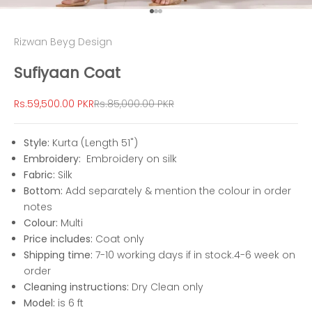
Go to item 1
Go to item 2
Go to item 3
Rizwan Beyg Design
Sufiyaan Coat
Sale price
Regular price
Rs.59,500.00 PKR
Rs.85,000.00 PKR
Style:
Kurta (Length 51")
Embroidery:
Embroidery on silk
Fabric:
Silk
Bottom:
Add separately & mention the colour in order
notes
Colour:
Multi
Price includes:
Coat only
Shipping time:
7-10 working days if in stock.4-6 week on
order
Cleaning instructions:
Dry Clean only
Model:
is 6 ft