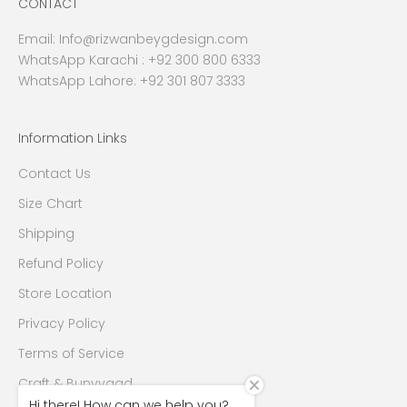
CONTACT
Email:
Info@rizwanbeygdesign.com
WhatsApp Karachi :
+92 300 800 6333
WhatsApp Lahore: +92 301 807 3333
Information Links
Contact Us
Size Chart
Shipping
Refund Policy
Store Location
Privacy Policy
Terms of Service
Craft & Bunyyaad
Hi there! How can we help you?