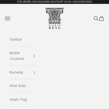
Skip to content
FOR ORDERS AND ENQUIRIES WHATSAPP US ON +923008006333
Rizwan Beyg Design
Navigation menu
Search
Cart
Darbar
Bridal
Couture
Runway
Print-folio
Hash-Tag