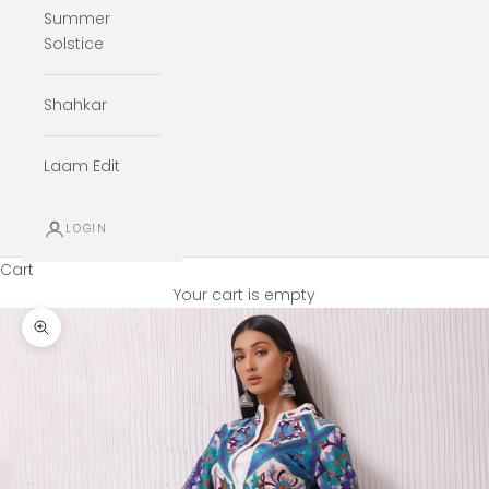
Summer
Solstice
Shahkar
Laam Edit
LOGIN
Cart
Your cart is empty
Zoom picture