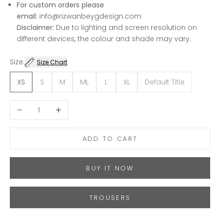
For custom orders please
email:
info@rizwanbeygdesign.com
Disclaimer:
Due to lighting and screen resolution on
different devices, the colour and shade may vary.
Size:
Size Chart
XS
S
M
ML
L
XL
Default Title
Decrease quantity
Increase quantity
ADD TO CART
BUY IT NOW
TROUSERS