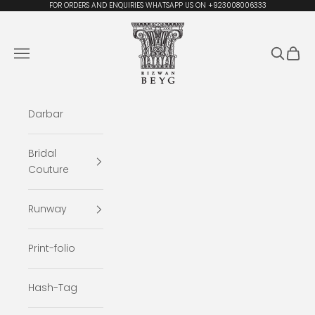
Skip to content
FOR ORDERS AND ENQUIRIES WHATSAPP US ON +923008006333
Rizwan Beyg Design
Navigation menu
Search
Cart
Darbar
Bridal
Couture
Runway
Print-folio
Hash-Tag