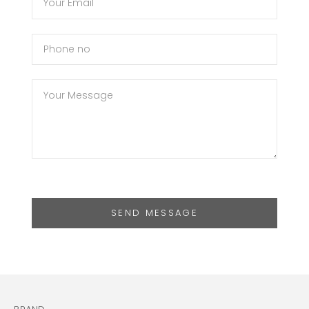
SEND MESSAGE