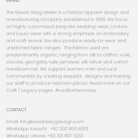
BRAND
The Rizwan Beyg atelier is a fashion apparel design and
manufacturing company established in 1989. We focus
on highly customised, bespoke wedding-wear, couture
and luxury-wear with a strong emphasis on embroidery
and craft revival. We also produce ready-to-wear and
unstitched fabric ranges. The fabrics used are
predominantly organic, ranging from silk to chiffon, voile,
viscose, georgette, tulle, jamawar, silk velvet and cotton
handloom net. We support women, men and rural
communities by creating exquisite designs and training
our staff to produce Heirloom pieces. Read more on our
Craft / Legacy pages. #ruraltotherunway
CONTACT
Email:
Info@rizwanbeygdesign.com
WhatsApp Karachi :
+92 300 800 6333
WhatsApp Lahore: +92 301 807 3333