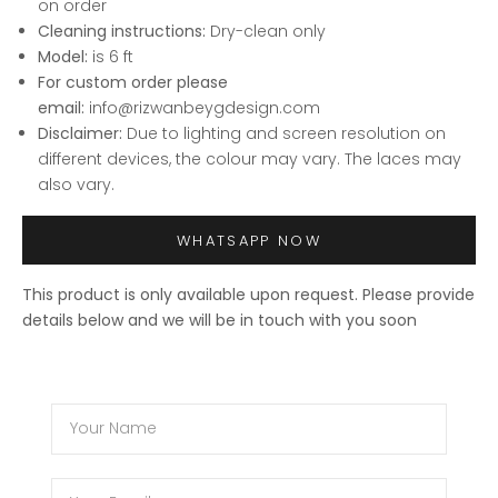
on order
Cleaning instructions:
Dry-clean only
Model:
is 6 ft
For custom order please
email:
info@rizwanbeygdesign.com
Disclaimer:
Due to lighting and screen resolution on
different devices, the colour may vary. The laces may
also vary.
WHATSAPP NOW
This product is only available upon request. Please provide
details below and we will be in touch with you soon