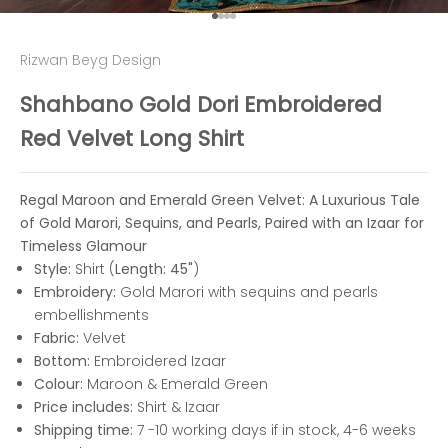
Go to item 1
Go to item 2
Go to item 3
Go to item 4
Rizwan Beyg Design
Shahbano Gold Dori Embroidered
Red Velvet Long Shirt
Regal Maroon and Emerald Green Velvet: A Luxurious Tale
of Gold Marori, Sequins, and Pearls, Paired with an Izaar for
Timeless Glamour
Style:
Shirt (
Length: 45"
)
Embroidery:
Gold Marori with sequins and pearls
embellishments
Fabric:
Velvet
Bottom:
Embroidered Izaar
Colour:
Maroon &
Emerald Green
Price includes:
Shirt & Izaar
Shipping time:
7 -10 working days if in stock, 4-6 weeks