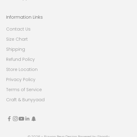
Information Links
Contact Us
Size Chart
Shipping
Refund Policy
Store Location
Privacy Policy
Terms of Service
Craft & Bunyyaad
© 2026 - Rizwan Beyg Design
Powered by Shopify