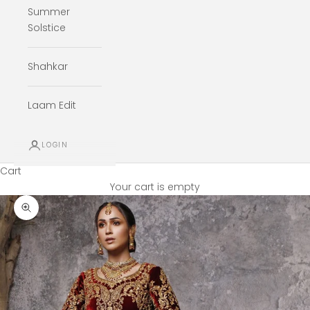
Summer
Solstice
Shahkar
Laam Edit
LOGIN
Cart
Your cart is empty
Zoom picture