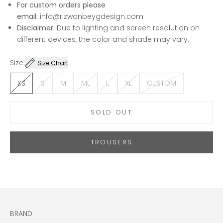
For custom orders please
email:
info@rizwanbeygdesign.com
Disclaimer:
Due to lighting and screen resolution on
different devices, the color and shade may vary.
Size:
Size Chart
XS
S
M
ML
L
XL
CUSTOM
SOLD OUT
TROUSERS
BRAND