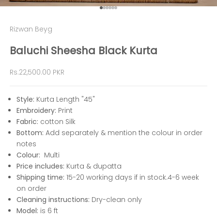
Go to item 1
Go to item 2
Go to item 3
Go to item 4
Go to item 5
Go to item 6
Rizwan Beyg
Baluchi Sheesha Black Kurta
Sale price
Rs.22,500.00 PKR
Style:
Kurta Length "45"
Embroidery:
Print
Fabric:
cotton
Silk
Bottom:
Add separately & mention the colour in order
notes
Colour:
Multi
Price includes:
Kurta & dupatta
Shipping time:
15-2
0 working days if in stock.4-6 week
on order
Cleaning instructions:
Dry-clean only
Model:
is 6 ft