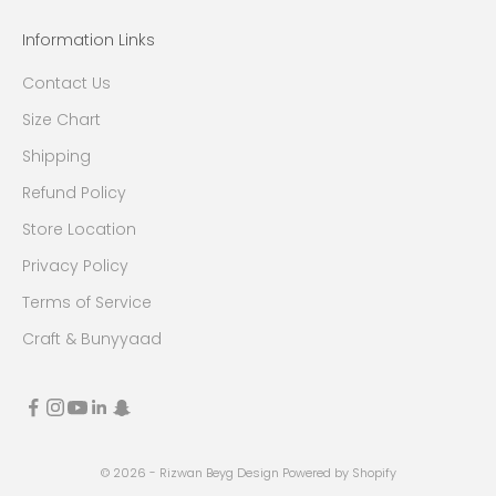
Information Links
Contact Us
Size Chart
Shipping
Refund Policy
Store Location
Privacy Policy
Terms of Service
Craft & Bunyyaad
© 2026 - Rizwan Beyg Design
Powered by Shopify