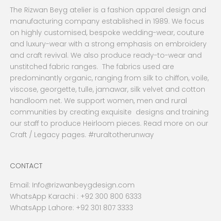
The Rizwan Beyg atelier is a fashion apparel design and
manufacturing company established in 1989. We focus
on highly customised, bespoke wedding-wear, couture
and luxury-wear with a strong emphasis on embroidery
and craft revival. We also produce ready-to-wear and
unstitched fabric ranges. The fabrics used are
predominantly organic, ranging from silk to chiffon, voile,
viscose, georgette, tulle, jamawar, silk velvet and cotton
handloom net. We support women, men and rural
communities by creating exquisite designs and training
our staff to produce Heirloom pieces. Read more on our
Craft / Legacy pages. #ruraltotherunway
CONTACT
Email:
Info@rizwanbeygdesign.com
WhatsApp Karachi :
+92 300 800 6333
WhatsApp Lahore: +92 301 807 3333