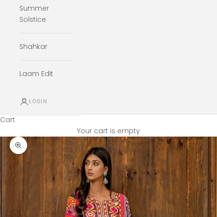
Summer
Solstice
Shahkar
Laam Edit
LOGIN
Cart
Your cart is empty
Zoom picture