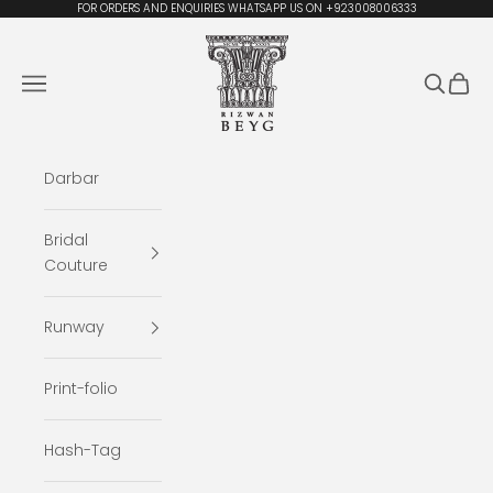
Skip to content
FOR ORDERS AND ENQUIRIES WHATSAPP US ON +923008006333
Rizwan Beyg Design
Navigation menu
Search
Cart
Darbar
Bridal
Couture
Runway
Print-folio
Hash-Tag