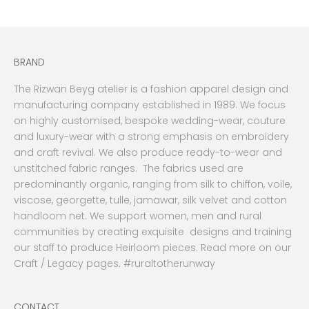
BRAND
The Rizwan Beyg atelier is a fashion apparel design and
manufacturing company established in 1989. We focus
on highly customised, bespoke wedding-wear, couture
and luxury-wear with a strong emphasis on embroidery
and craft revival. We also produce ready-to-wear and
unstitched fabric ranges. The fabrics used are
predominantly organic, ranging from silk to chiffon, voile,
viscose, georgette, tulle, jamawar, silk velvet and cotton
handloom net. We support women, men and rural
communities by creating exquisite designs and training
our staff to produce Heirloom pieces. Read more on our
Craft / Legacy pages. #ruraltotherunway
CONTACT