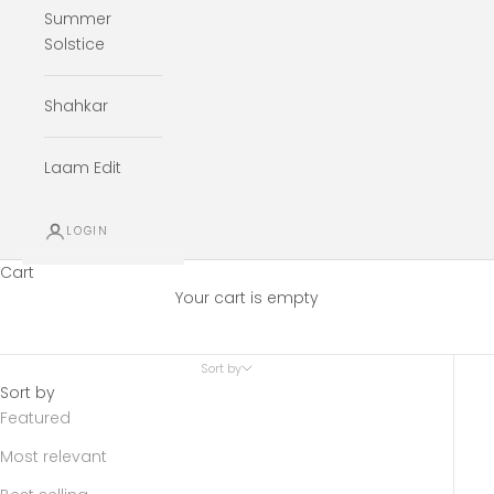
Summer
Solstice
Shahkar
Laam Edit
LOGIN
Cart
Your cart is empty
Sort by
Sort by
Featured
Most relevant