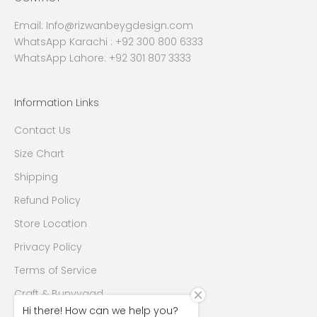
Email:
Info@rizwanbeygdesign.com
WhatsApp Karachi :
+92 300 800 6333
WhatsApp Lahore: +92 301 807 3333
Information Links
Contact Us
Size Chart
Shipping
Refund Policy
Store Location
Privacy Policy
Terms of Service
Craft & Bunyyaad
Hi there! How can we help you?