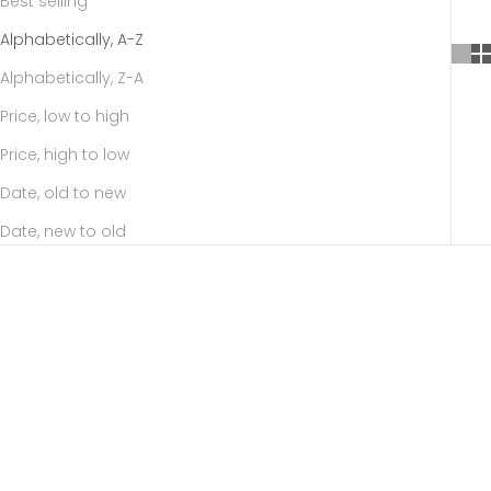
Best selling
Alphabetically, A-Z
Alphabetically, Z-A
Price, low to high
Price, high to low
Date, old to new
Date, new to old
SOLD OUT