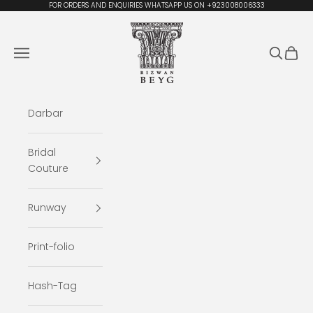
Skip to content
FOR ORDERS AND ENQUIRIES WHATSAPP US ON +923008006333
Rizwan Beyg Design
Navigation menu
Search
Cart
Darbar
Bridal
Couture
Runway
Print-folio
Hash-Tag