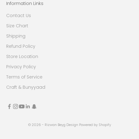
Information Links
Contact Us
Size Chart
Shipping
Refund Policy
Store Location
Privacy Policy
Terms of Service
Craft & Bunyyaad
© 2026 - Rizwan Beyg Design
Powered by Shopify