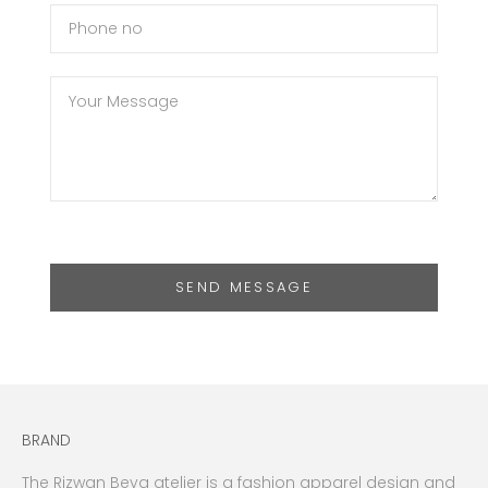
SEND MESSAGE
BRAND
The Rizwan Beyg atelier is a fashion apparel design and