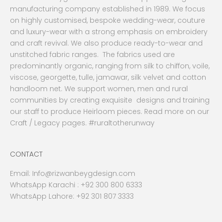
manufacturing company established in 1989. We focus
on highly customised, bespoke wedding-wear, couture
and luxury-wear with a strong emphasis on embroidery
and craft revival. We also produce ready-to-wear and
unstitched fabric ranges. The fabrics used are
predominantly organic, ranging from silk to chiffon, voile,
viscose, georgette, tulle, jamawar, silk velvet and cotton
handloom net. We support women, men and rural
communities by creating exquisite designs and training
our staff to produce Heirloom pieces. Read more on our
Craft / Legacy pages. #ruraltotherunway
CONTACT
Email:
Info@rizwanbeygdesign.com
WhatsApp Karachi :
+92 300 800 6333
WhatsApp Lahore: +92 301 807 3333