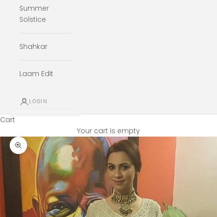
Summer
Solstice
Shahkar
Laam Edit
LOGIN
Cart
Your cart is empty
Zoom picture