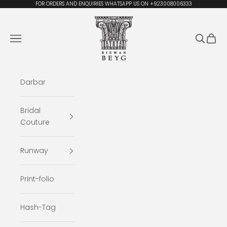
Skip to content
FOR ORDERS AND ENQUIRIES WHATSAPP US ON +923008006333
Rizwan Beyg Design
Navigation menu
Search
Cart
Darbar
Bridal
Couture
Runway
Print-folio
Hash-Tag