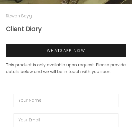
Rizwan Beyg
Client Diary
WHATSAPP NOW
This product is only available upon request. Please provide
details below and we will be in touch with you soon