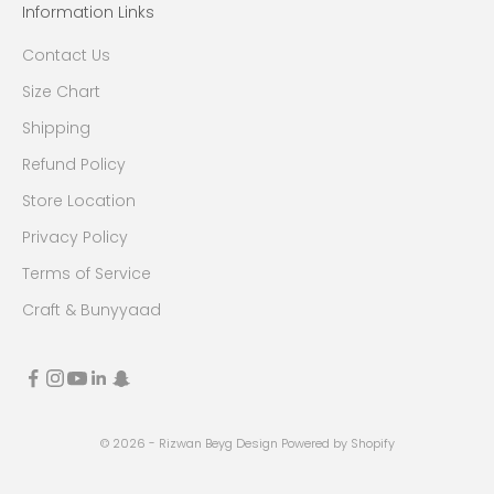
Information Links
Contact Us
Size Chart
Shipping
Refund Policy
Store Location
Privacy Policy
Terms of Service
Craft & Bunyyaad
© 2026 - Rizwan Beyg Design
Powered by Shopify