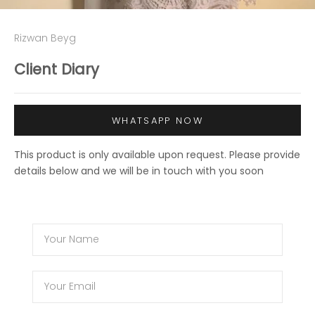
Rizwan Beyg
Client Diary
WHATSAPP NOW
This product is only available upon request. Please provide
details below and we will be in touch with you soon