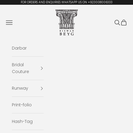
Skip to content
FOR ORDERS AND ENQUIRIES WHATSAPP US ON +923008006333
Rizwan Beyg Design
Navigation menu
Search
Cart
Darbar
Bridal
Couture
Runway
Print-folio
Hash-Tag