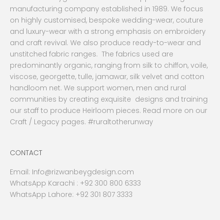
manufacturing company established in 1989. We focus
on highly customised, bespoke wedding-wear, couture
and luxury-wear with a strong emphasis on embroidery
and craft revival. We also produce ready-to-wear and
unstitched fabric ranges. The fabrics used are
predominantly organic, ranging from silk to chiffon, voile,
viscose, georgette, tulle, jamawar, silk velvet and cotton
handloom net. We support women, men and rural
communities by creating exquisite designs and training
our staff to produce Heirloom pieces. Read more on our
Craft / Legacy pages. #ruraltotherunway
CONTACT
Email:
Info@rizwanbeygdesign.com
WhatsApp Karachi :
+92 300 800 6333
WhatsApp Lahore: +92 301 807 3333