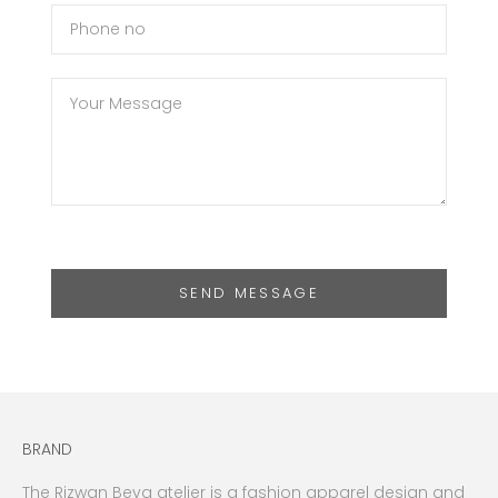
SEND MESSAGE
BRAND
The Rizwan Beyg atelier is a fashion apparel design and