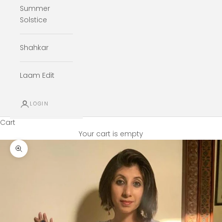
Summer
Solstice
Shahkar
Laam Edit
LOGIN
Cart
Your cart is empty
Zoom picture