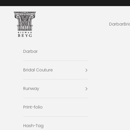
Skip to content
Rizwan Beyg Design
Darbar
Bri
Darbar
Bridal Couture
Runway
Print-folio
Hash-Tag