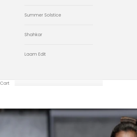
Summer Solstice
Shahkar
Laam Edit
Cart