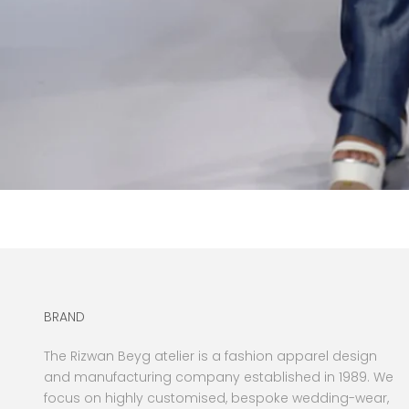
BRAND
The Rizwan Beyg atelier is a fashion apparel design
and manufacturing company established in 1989. We
focus on highly customised, bespoke wedding-wear,