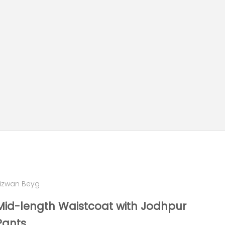
izwan Beyg
Mid-length Waistcoat with Jodhpur
Pants