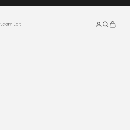
Login
Search
Cart
r
Laam Edit