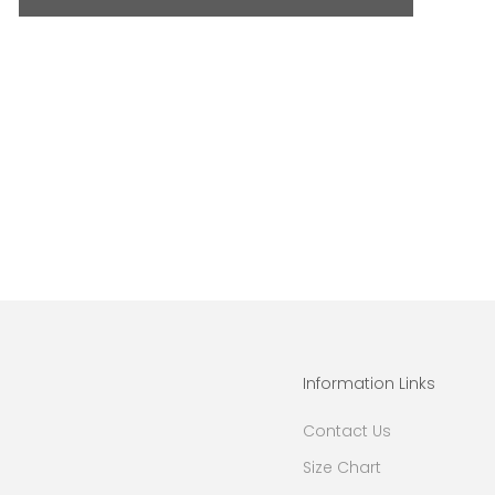
Information Links
Contact Us
Size Chart