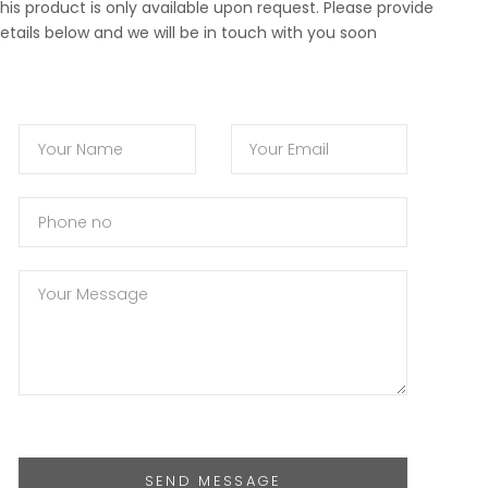
his product is only available upon request. Please provide
etails below and we will be in touch with you soon
SEND MESSAGE