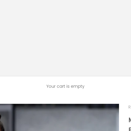
Your cart is empty
R