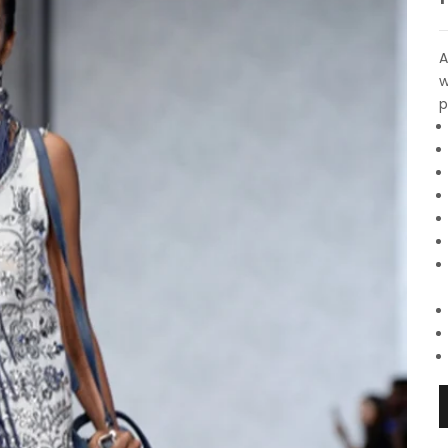
A
w
p