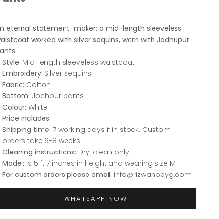
n eternal statement-maker: a mid-length sleeveless
aistcoat worked with silver sequins, worn with Jodhupur
ants.
Style:
Mid-length sleeveless waistcoat
Embroidery:
Silver sequins
Fabric:
Cotton
Bottom:
Jodhpur pants
Colour:
White
Price includes:
Shipping time:
7 working days if in stock. Custom
orders take 6-8 weeks.
Cleaning instructions:
Dry-clean only.
Model:
is 5 ft 7 inches in height and wearing size M
For custom orders please email:
info@rizwanbeyg.com
WHATSAPP NOW