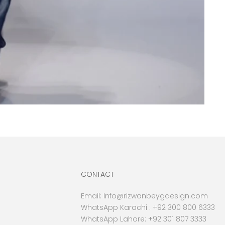
CONTACT
Email:
Info@rizwanbeygdesign.com
WhatsApp Karachi :
+92 300 800 6333
WhatsApp Lahore: +92 301 807 3333