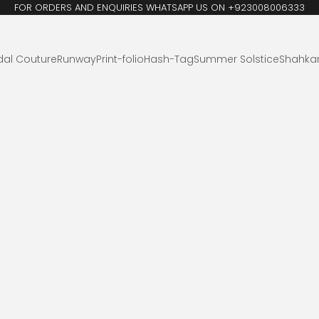
FOR ORDERS AND ENQUIRIES WHATSAPP US ON +923008006333
dal Couture
Runway
Print-folio
Hash-Tag
Summer Solstice
Shahka