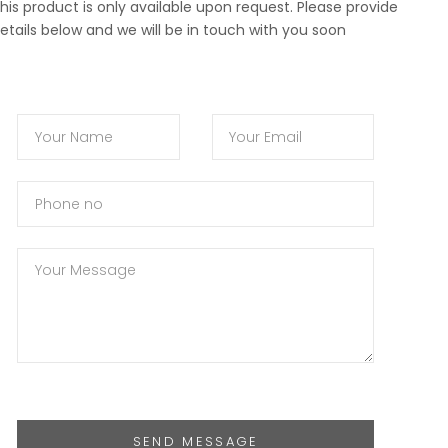
his product is only available upon request. Please provide
etails below and we will be in touch with you soon
SEND MESSAGE