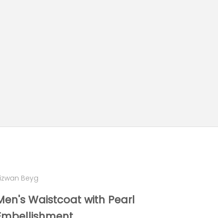
izwan Beyg
Men's Waistcoat with Pearl
Embellishment