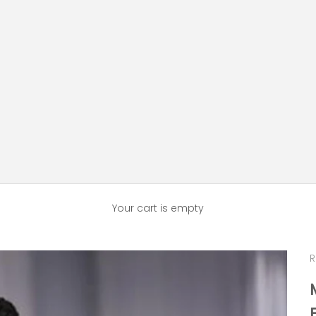
Your cart is empty
R