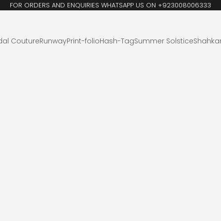
FOR ORDERS AND ENQUIRIES WHATSAPP US ON +923008006333
dal Couture
Runway
Print-folio
Hash-Tag
Summer Solstice
Shahka