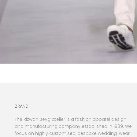
BRAND
The Rizwan Beyg atelier is a fashion apparel design
and manufacturing company established in 1989. We
focus on highly customised, bespoke wedding-wear,