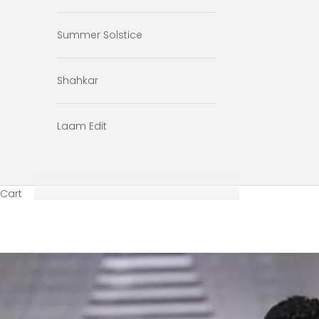
Summer Solstice
Shahkar
Laam Edit
Cart