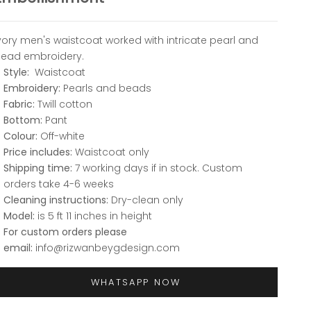
vory men's waistcoat worked with intricate pearl and
ead embroidery.
Style:
Waistcoat
Embroidery:
Pearls and beads
Fabric:
Twill cotton
Bottom:
Pant
Colour:
Off-white
Price includes:
Waistcoat only
Shipping time:
7 working days if in stock. Custom
orders take 4-6 weeks
Cleaning instructions:
Dry-clean only
Model:
is 5 ft 11 inches in height
For custom orders please
email:
info@rizwanbeygdesign.com
WHATSAPP NOW