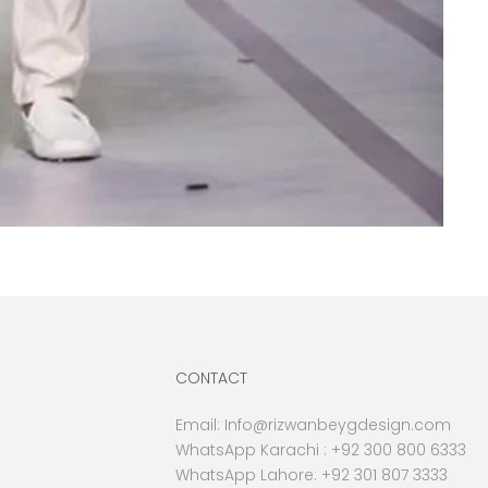
CONTACT
Email:
Info@rizwanbeygdesign.com
WhatsApp Karachi :
+92 300 800 6333
WhatsApp Lahore: +92 301 807 3333