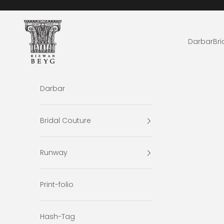
Skip to content
Rizwan Beyg Design
Darbar
Bri
Darbar
Bridal Couture
Runway
Print-folio
Hash-Tag