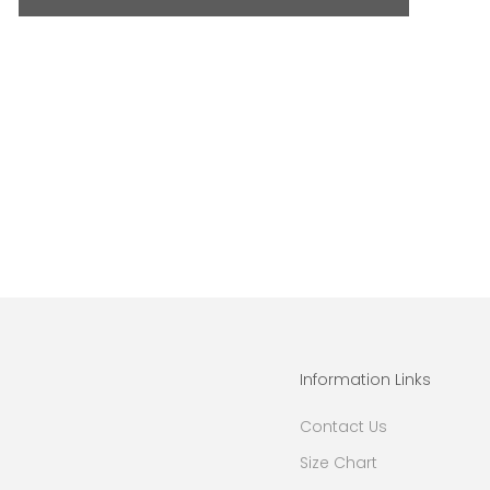
Information Links
Contact Us
Size Chart