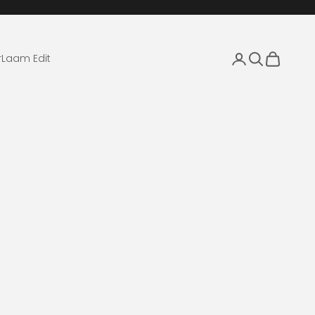
Login
Search
Cart
r
Laam Edit