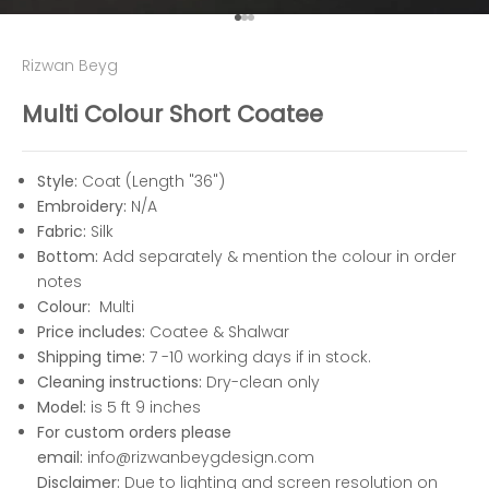
Go to item 1
Go to item 2
Go to item 3
Rizwan Beyg
Multi Colour Short Coatee
Style:
Coat (Length "36")
Embroidery:
N/A
Fabric:
Silk
Bottom:
Add separately & mention the colour in order
notes
Colour:
Multi
Price includes:
Coatee & Shalwar
Shipping time:
7 -10 working days if in stock.
Cleaning instructions:
Dry-clean only
Model:
is 5 ft 9 inches
For custom orders please
email:
info@rizwanbeygdesign.com
Disclaimer:
Due to lighting and screen resolution on