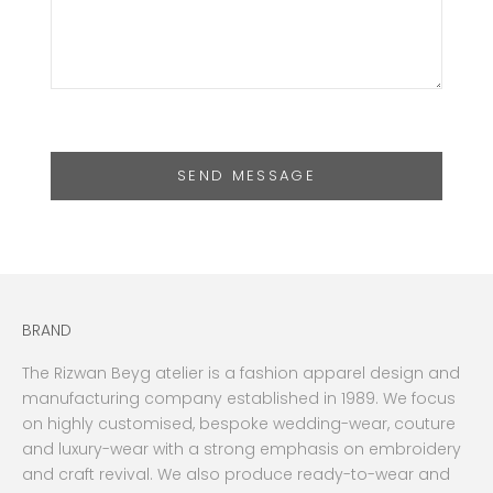
SEND MESSAGE
BRAND
The Rizwan Beyg atelier is a fashion apparel design and
manufacturing company established in 1989. We focus
on highly customised, bespoke wedding-wear, couture
and luxury-wear with a strong emphasis on embroidery
and craft revival. We also produce ready-to-wear and