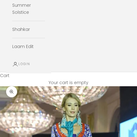
Summer
Solstice
Shahkar
Laam Edit
LOGIN
Cart
Your cart is empty
Zoom picture