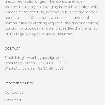
unstitched fabric ranges. The fabrics used are
predominantly organic, ranging from silk to chiffon, voile,
viscose, georgette, tulle, jamawar, silk velvet and cotton
handloom net. We support women, men and rural
communities by creating exquisite designs and training
our staff to produce Heirloom pieces. Read more on our
Craft / Legacy pages. #ruraltotherunway
CONTACT
Email:
Info@rizwanbeygdesign.com
WhatsApp Karachi :
+92 300 800 6333
WhatsApp Lahore: +92 301 807 3333
Information Links
Contact Us
Size Chart