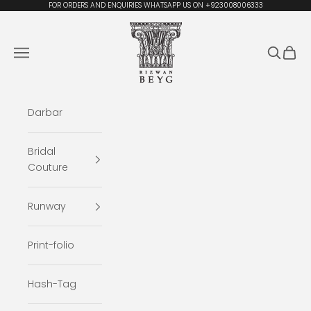
Skip to content
FOR ORDERS AND ENQUIRIES WHATSAPP US ON +923008006333
Rizwan Beyg Design
Navigation menu
Search
Cart
Darbar
Bridal
Couture
Runway
Print-folio
Hash-Tag