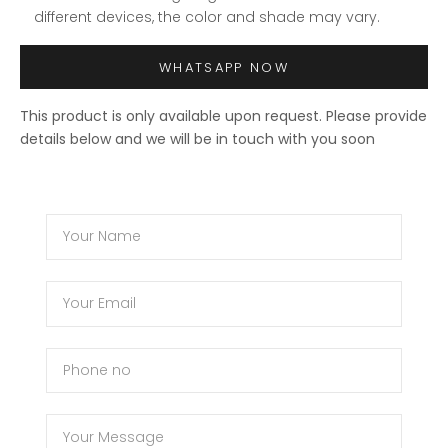
different devices, the color and shade may vary.
WHATSAPP NOW
This product is only available upon request. Please provide
details below and we will be in touch with you soon