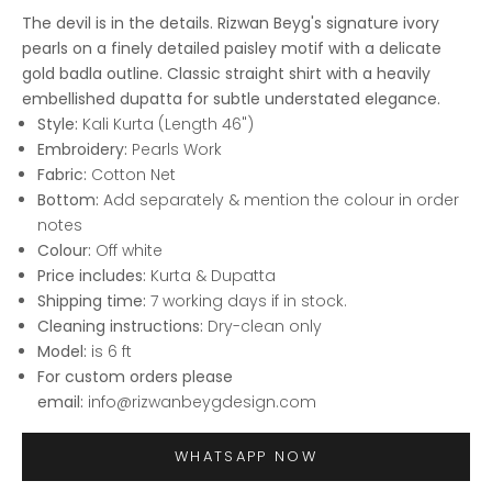
The devil is in the details. Rizwan Beyg's signature ivory
pearls on a finely detailed paisley motif with a delicate
gold badla outline. Classic straight shirt with a heavily
embellished dupatta for subtle understated elegance.
Style:
Kali Kurta (Length 46")
Embroidery:
Pearls Work
Fabric:
Cotton Net
Bottom:
Add separately & mention the colour in order
notes
Colour:
Off white
Price includes:
Kurta & Dupatta
Shipping time:
7 working days if in stock.
Cleaning instructions:
Dry-clean only
Model:
is 6 ft
For custom orders please
email:
info@rizwanbeygdesign.com
WHATSAPP NOW