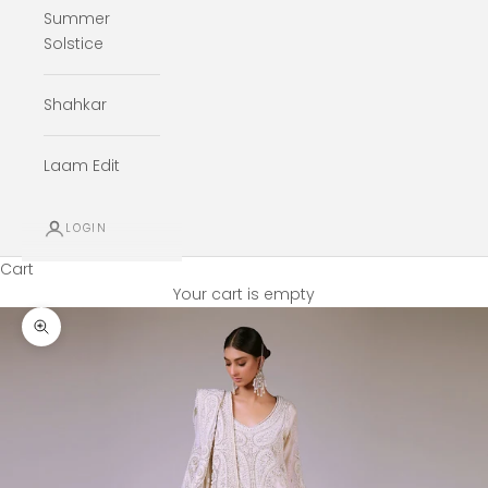
Summer
Solstice
Shahkar
Laam Edit
LOGIN
Cart
Your cart is empty
Zoom picture