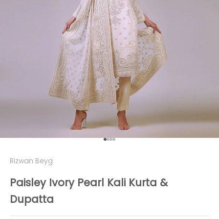
Go to item 1
Go to item 2
Go to item 3
Go to item 4
Rizwan Beyg
Paisley Ivory Pearl Kali Kurta &
Dupatta