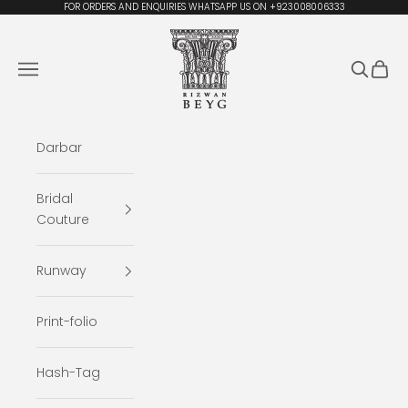
Skip to content
FOR ORDERS AND ENQUIRIES WHATSAPP US ON +923008006333
Rizwan Beyg Design
Navigation menu
Search
Cart
Darbar
Bridal
Couture
Runway
Print-folio
Hash-Tag