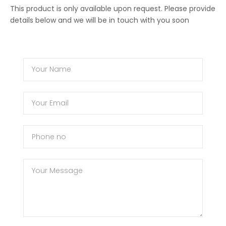
This product is only available upon request. Please provide
details below and we will be in touch with you soon