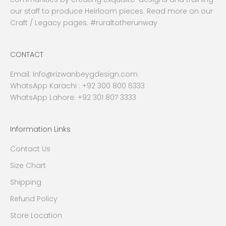
our staff to produce Heirloom pieces. Read more on our
Craft / Legacy pages. #ruraltotherunway
CONTACT
Email:
Info@rizwanbeygdesign.com
WhatsApp Karachi :
+92 300 800 6333
WhatsApp Lahore: +92 301 807 3333
Information Links
Contact Us
Size Chart
Shipping
Refund Policy
Store Location