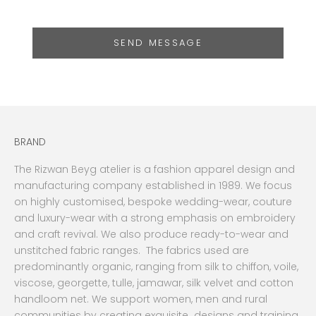
SEND MESSAGE
BRAND
The Rizwan Beyg atelier is a fashion apparel design and
manufacturing company established in 1989. We focus
on highly customised, bespoke wedding-wear, couture
and luxury-wear with a strong emphasis on embroidery
and craft revival. We also produce ready-to-wear and
unstitched fabric ranges. The fabrics used are
predominantly organic, ranging from silk to chiffon, voile,
viscose, georgette, tulle, jamawar, silk velvet and cotton
handloom net. We support women, men and rural
communities by creating exquisite designs and training