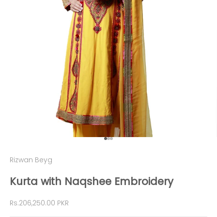
Go to item 1
Go to item 2
Go to item 3
Rizwan Beyg
Kurta with Naqshee Embroidery
Sale price
Rs.206,250.00 PKR