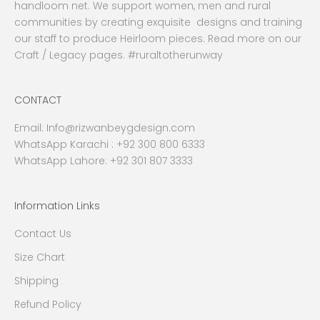
handloom net. We support women, men and rural
communities by creating exquisite designs and training
our staff to produce Heirloom pieces. Read more on our
Craft / Legacy pages. #ruraltotherunway
CONTACT
Email:
Info@rizwanbeygdesign.com
WhatsApp Karachi :
+92 300 800 6333
WhatsApp Lahore: +92 301 807 3333
Information Links
Contact Us
Size Chart
Shipping
Refund Policy