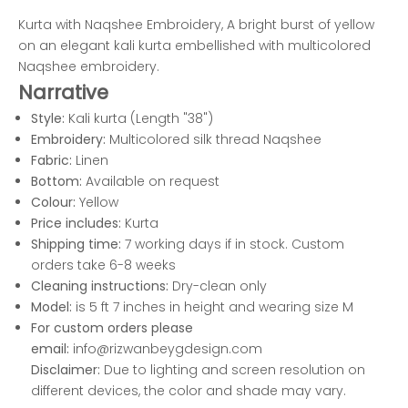
Kurta with Naqshee Embroidery, A bright burst of yellow
on an elegant kali kurta embellished with multicolored
Naqshee embroidery.
Narrative
Style:
Kali kurta (Length "38")
Embroidery:
Multicolored silk thread Naqshee
Fabric:
Linen
Bottom:
Available on request
Colour:
Yellow
Price includes:
Kurta
Shipping time:
7 working days if in stock. Custom
orders take 6-8 weeks
Cleaning instructions:
Dry-clean only
Model:
is 5 ft 7 inches in height and wearing size M
For custom orders please
email:
info@rizwanbeygdesign.com
Disclaimer:
Due to lighting and screen resolution on
different devices, the color and shade may vary.