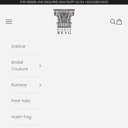
Skip to content
FOR ORDERS AND ENQUIRIES WHATSAPP US ON +923008006333
Rizwan Beyg Design
Navigation menu
Search
Cart
Darbar
Bridal
Couture
Runway
Print-folio
Hash-Tag