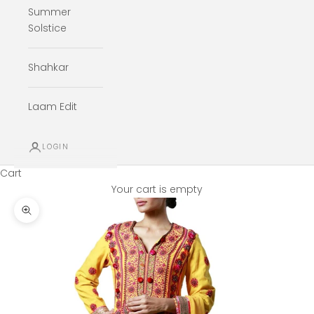
Summer
Solstice
Shahkar
Laam Edit
LOGIN
Cart
Your cart is empty
Zoom picture