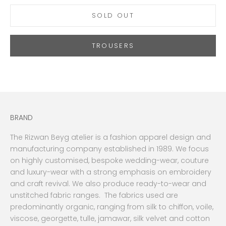
SOLD OUT
TROUSERS
BRAND
The Rizwan Beyg atelier is a fashion apparel design and
manufacturing company established in 1989. We focus
on highly customised, bespoke wedding-wear, couture
and luxury-wear with a strong emphasis on embroidery
and craft revival. We also produce ready-to-wear and
unstitched fabric ranges. The fabrics used are
predominantly organic, ranging from silk to chiffon, voile,
viscose, georgette, tulle, jamawar, silk velvet and cotton